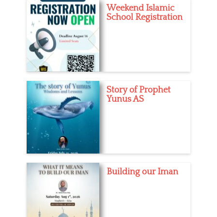
Weekend Islamic
School Registration
Story of Prophet
Yunus AS
Building our Iman