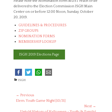
Please note the Nomination form MUST reach or be
delivered to the Election Commission ISGH Main
Center on or before 12:00 Noon, Sunday, October
20, 2019.
GUIDELINES & PROCEDURES
ZIP GROUPS
NOMINATION FORMS
MEMBERSHIP LOOKUP
ISGH 2019 Elections Page
C
ISGH
a
t
e
Post
← Previous
g
Previous
Elem. Youth Game Night [10/31]
navigation
o
post:
Next →
r
Next
Untold History of Halloween – Youth (& Family)