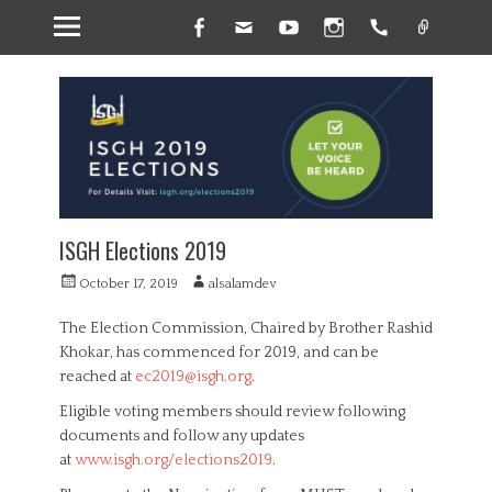
Facebook
Email
YouTube
Instagram
Handset
Link
ISGH Elections 2019
P
A
October 17, 2019
alsalamdev
o
u
s
t
The Election Commission, Chaired by Brother Rashid
t
h
Khokar, has commenced for 2019, and can be
e
o
reached at
ec2019@isgh.org
.
d
r
o
Eligible voting members should review following
n
documents and follow any updates
at
www.isgh.org/elections2019
.