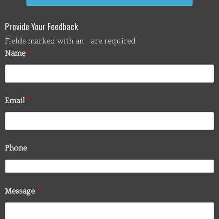
Provide Your Feedback
Fields marked with an
*
are required
Name
*
Email
*
Phone
Message
*