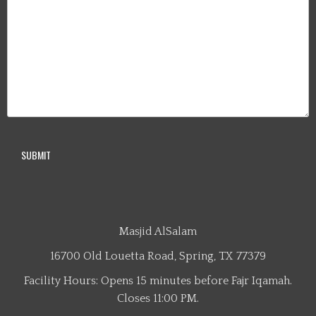
Masjid AlSalam
16700 Old Louetta Road, Spring, TX 77379
Facility Hours: Opens 15 minutes before Fajr Iqamah.
Closes 11:00 PM.