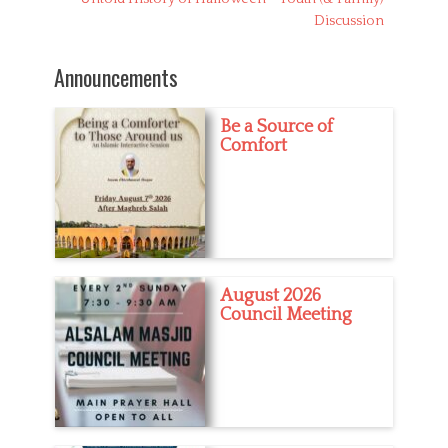
i
post:
Discussion
e
s
Announcements
Be a Source of
Comfort
August 2026
Council Meeting