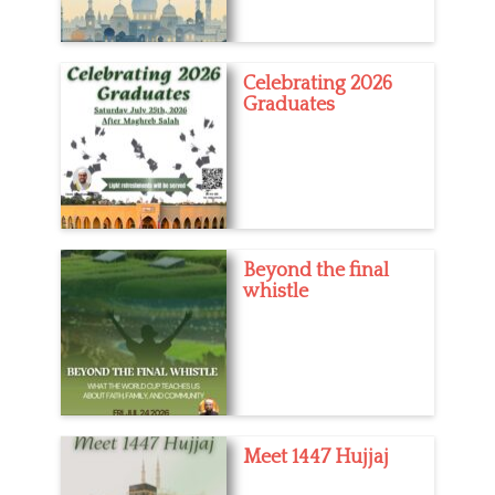
Celebrating 2026
Graduates
Beyond the final
whistle
Meet 1447 Hujjaj