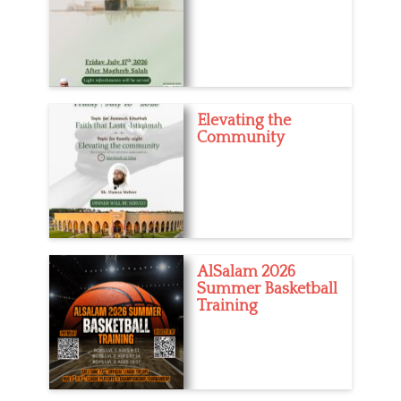
Elevating the
Community
AlSalam 2026
Summer Basketball
Training