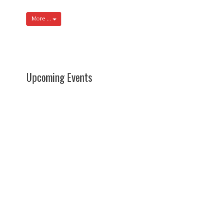
More ...
Upcoming Events