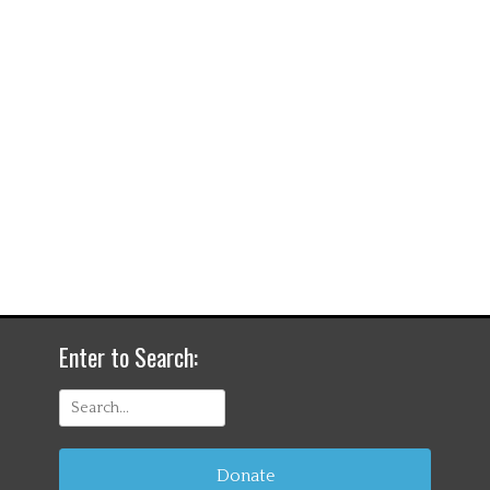
Enter to Search:
Search
for:
Donate