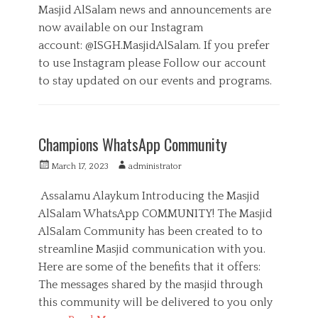
l
s
t
Masjid AlSalam news and announcements are
,
t
h
now available on our Instagram
M
e
o
e
account: @ISGH.MasjidAlSalam. If you prefer
d
r
d
o
to use Instagram please Follow our account
i
n
to stay updated on our events and programs.
a
,
C
S
a
M
e
t
a
r
Champions WhatsApp Community
e
s
v
g
j
i
P
A
March 17, 2023
administrator
o
i
c
o
u
r
d
e
s
t
Assalamu Alaykum Introducing the Masjid
i
E
s
t
h
AlSalam WhatsApp COMMUNITY! The Masjid
e
v
e
o
s
e
AlSalam Community has been created to to
d
r
n
o
streamline Masjid communication with you.
t
n
Here are some of the benefits that it offers:
s
,
The messages shared by the masjid through
M
this community will be delivered to you only
e