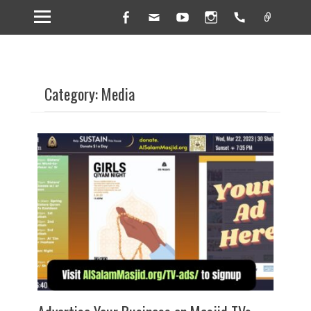
Facebook
Email
YouTube
Instagram
Handset
Link
Category: Media