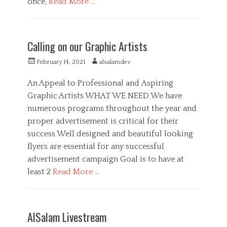
once,
Read More …
d
i
C
a
a
M
t
e
Calling on our Graphic Artists
e
d
g
i
P
A
February 14, 2021
alsalamdev
o
a
o
u
r
,
s
t
An Appeal to Professional and Aspiring
i
P
t
h
Graphic Artists WHAT WE NEED We have
e
u
e
o
s
b
numerous programs throughout the year and
d
r
l
o
proper advertisement is critical for their
i
n
success Well designed and beautiful looking
c
S
flyers are essential for any successful
e
advertisement campaign Goal is to have at
r
least 2
Read More …
v
i
C
c
a
A
e
t
r
T
AlSalam Livestream
e
t
a
C
g