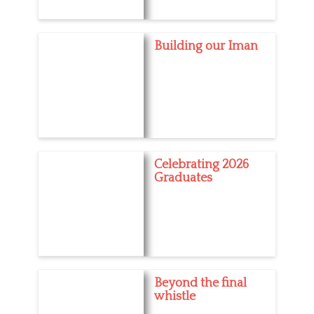
Building our Iman
Celebrating 2026
Graduates
Beyond the final
whistle