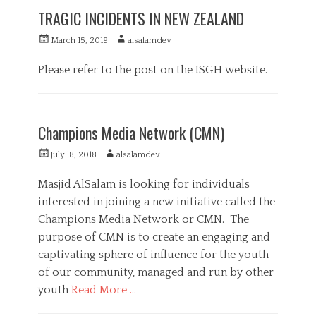
t
e
TRAGIC INCIDENTS IN NEW ZEALAND
e
d
g
i
P
A
March 15, 2019
alsalamdev
o
a
o
u
r
s
t
Please refer to the post on the ISGH website.
i
t
h
e
e
C
o
s
d
a
r
F
o
t
e
Champions Media Network (CMN)
n
e
a
g
t
P
A
July 18, 2018
alsalamdev
o
u
o
u
r
r
s
t
Masjid AlSalam is looking for individuals
i
e
t
h
interested in joining a new initiative called the
e
d
e
o
s
,
Champions Media Network or CMN. The
d
r
M
o
purpose of CMN is to create an engaging and
e
n
captivating sphere of influence for the youth
d
i
of our community, managed and run by other
a
youth
Read More …
C