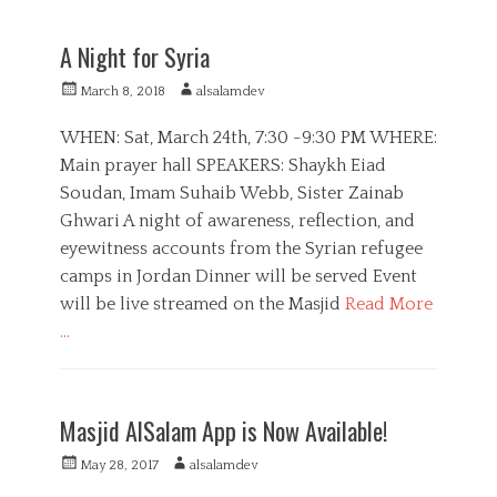
a
E
t
d
A Night for Syria
e
u
g
c
P
A
March 8, 2018
alsalamdev
o
a
o
u
r
t
s
t
WHEN: Sat, March 24th, 7:30 -9:30 PM WHERE:
i
i
t
h
Main prayer hall SPEAKERS: Shaykh Eiad
e
o
e
o
s
n
Soudan, Imam Suhaib Webb, Sister Zainab
d
r
,
o
Ghwari A night of awareness, reflection, and
M
n
eyewitness accounts from the Syrian refugee
e
d
camps in Jordan Dinner will be served Event
i
will be live streamed on the Masjid
Read More
a
…
C
a
E
t
d
Masjid AlSalam App is Now Available!
e
u
g
c
P
A
May 28, 2017
alsalamdev
o
a
o
u
r
t