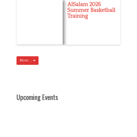
AlSalam 2026
Summer Basketball
Training
More ...
Upcoming Events