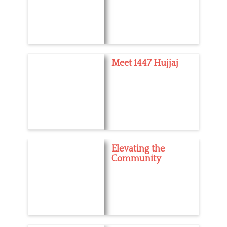
Meet 1447 Hujjaj
Elevating the
Community