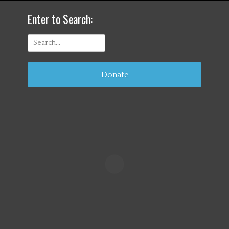
Enter to Search:
Search
for:
Donate