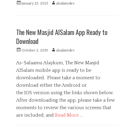
s
g
o
P
A
January 23, 2021
alsalamdev
o
,
s
m
o
u
r
M
m
s
t
C
i
e
u
t
h
a
M
e
d
n
e
o
t
e
s
i
The New Masjid AlSalam App Ready to
i
d
r
e
d
a
c
o
g
Download
i
,
a
n
o
a
V
t
r
P
A
October 2, 2019
alsalamdev
o
i
i
o
u
l
o
e
s
t
As-Salaamu Alaykum, The New Masjid
u
n
s
t
h
n
AlSalam mobile app is ready to be
s
e
o
t
,
downloaded. Please take a moment to
d
r
e
W
o
download either the Android or
e
h
n
r
the IOS version using the links shown below.
a
i
t
After downloading the app, please take a few
n
s
moments to review the various screens that
g
A
are included, and
Read More …
p
p
C
a
M