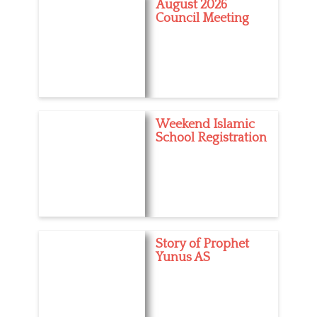
August 2026
T
Council Meeting
a
a
g
n
s
d
r
o
i
d
,
Weekend Islamic
a
School Registration
p
p
,
a
p
p
l
e
Story of Prophet
,
Yunus AS
i
o
s