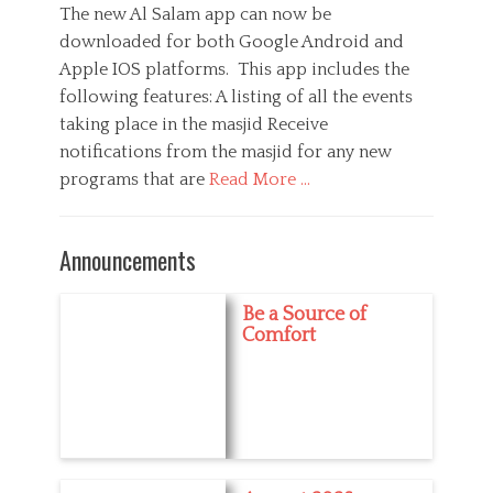
s
t
The new Al Salam app can now be
i
i
t
h
downloaded for both Google Android and
e
o
e
o
s
n
Apple IOS platforms. This app includes the
d
r
,
o
following features: A listing of all the events
M
n
taking place in the masjid Receive
e
d
notifications from the masjid for any new
i
programs that are
Read More …
a
C
a
M
Announcements
t
e
e
d
g
i
Be a Source of
o
a
Comfort
r
,
i
R
e
a
s
m
a
d
a
n