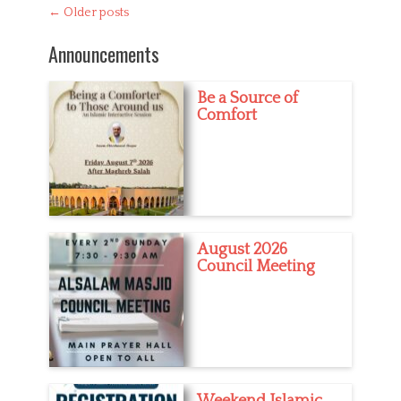
Post
←
Older posts
t
d
navigation
e
u
Announcements
g
c
o
a
r
t
Be a Source of
i
i
Comfort
e
o
s
n
August 2026
Council Meeting
Weekend Islamic