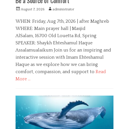
Be a Source of Comfort
P
A
August 7, 2026
administrator
o
u
s
t
WHEN: Friday, Aug 7th, 2026 | after Maghreb
t
h
WHERE: Main prayer hall | Masjid
e
o
AlSalam, 16700 Old Louetta Rd, Spring
d
r
o
SPEAKER: Shaykh Ehteshamul Haque
n
Assalamualaikum Join us for an inspiring and
interactive session with Imam Ehteshamul
Haque as we explore how we can bring
comfort, compassion, and support to
Read
More …
C
a
E
t
d
e
u
g
c
o
a
r
t
i
i