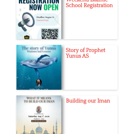
School Registration
Story of Prophet
Yunus AS
Building our Iman