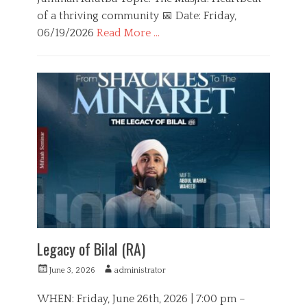
of a thriving community 📅 Date: Friday,
06/19/2026
Read More …
C
a
E
t
d
e
u
g
c
o
a
r
t
i
i
e
o
s
n
Legacy of Bilal (RA)
P
A
June 3, 2026
administrator
o
u
s
t
WHEN: Friday, June 26th, 2026 | 7:00 pm –