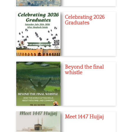
Celebrating 2026
Graduates
Beyond the final
whistle
Meet 1447 Hujjaj