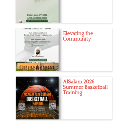
Elevating the
Community
AlSalam 2026
Summer Basketball
Training