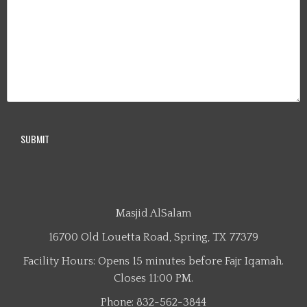
Masjid AlSalam
16700 Old Louetta Road, Spring, TX 77379
Facility Hours: Opens 15 minutes before Fajr Iqamah.
Closes 11:00 PM.
Phone: 832-562-3844