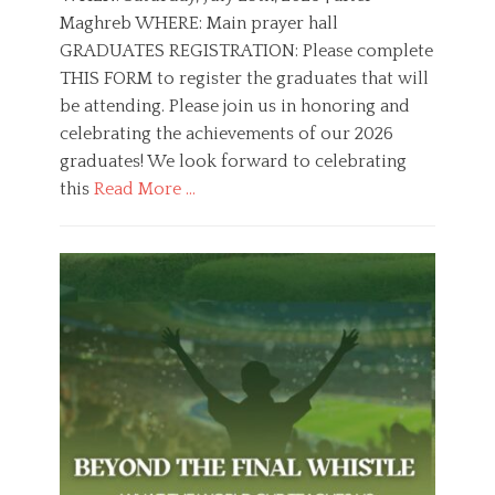
t
h
Maghreb WHERE: Main prayer hall
e
o
GRADUATES REGISTRATION: Please complete
d
r
o
THIS FORM to register the graduates that will
n
be attending. Please join us in honoring and
celebrating the achievements of our 2026
graduates! We look forward to celebrating
this
Read More …
C
a
E
t
d
e
u
g
c
o
a
r
t
i
i
e
o
s
n
,
Y
o