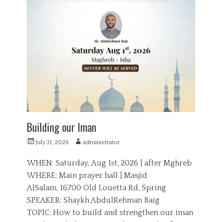
t
d
e
u
g
c
o
a
r
t
i
i
e
o
s
n
Building our Iman
P
A
July 31, 2026
administrator
o
u
s
t
WHEN: Saturday, Aug 1st, 2026 | after Mghreb
t
h
WHERE: Main prayer hall | Masjid
e
o
AlSalam, 16700 Old Louetta Rd, Spring
d
r
o
SPEAKER: Shaykh AbdulRehman Baig
n
TOPIC: How to build and strengthen our iman