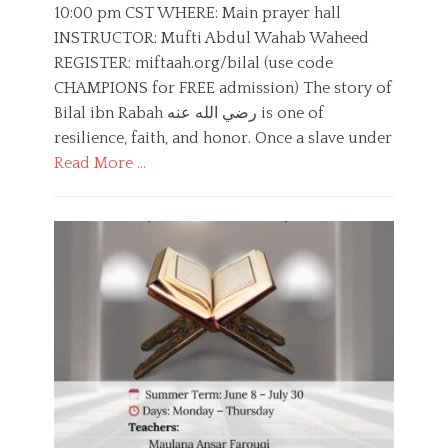
t
h
10:00 pm CST WHERE: Main prayer hall
e
o
INSTRUCTOR: Mufti Abdul Wahab Waheed
d
r
o
REGISTER: miftaah.org/bilal (use code
n
CHAMPIONS for FREE admission) The story of
Bilal ibn Rabah رضي الله عنه is one of
resilience, faith, and honor. Once a slave under
Read More …
C
a
E
t
d
e
u
g
c
o
a
r
t
i
i
e
o
s
n