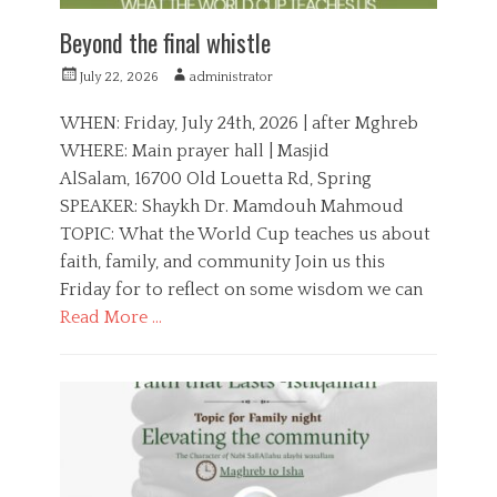
u
t
Beyond the final whistle
h
P
A
July 22, 2026
administrator
o
u
s
t
WHEN: Friday, July 24th, 2026 | after Mghreb
t
h
WHERE: Main prayer hall | Masjid
e
o
AlSalam, 16700 Old Louetta Rd, Spring
d
r
o
SPEAKER: Shaykh Dr. Mamdouh Mahmoud
n
TOPIC: What the World Cup teaches us about
faith, family, and community Join us this
Friday for to reflect on some wisdom we can
Read More …
C
a
E
t
d
e
u
g
c
o
a
r
t