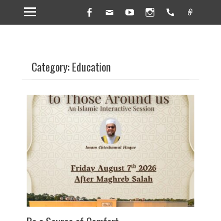
Facebook
Email
YouTube
Instagram
Handset
Link
Category: Education