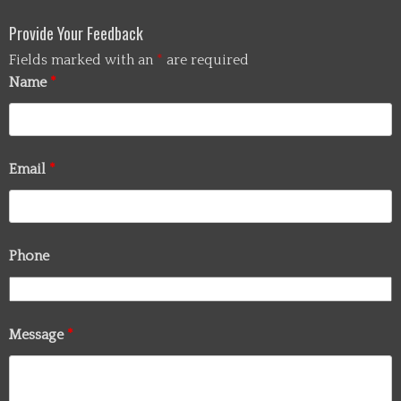
Provide Your Feedback
Fields marked with an
*
are required
Name
*
Email
*
Phone
Message
*