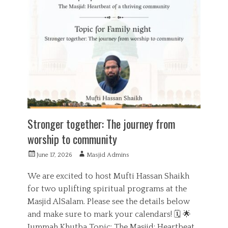
d
e
u
g
c
o
a
r
t
i
i
e
o
s
n
Stronger together: The journey from
worship to community
P
A
June 17, 2026
Masjid Admins
o
u
s
t
We are excited to host Mufti Hassan Shaikh
t
h
for two uplifting spiritual programs at the
e
o
Masjid AlSalam. Please see the details below
d
r
o
and make sure to mark your calendars! 🗓️ 🌟
n
Jummah Khutba Topic: The Masjid: Heartbeat