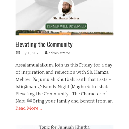
i
i
e
o
s
n
Elevating the Community
P
A
July 10, 2026
administrator
o
u
s
t
Assalamualaikum, Join us this Friday for a day
t
h
of inspiration and reflection with Sh. Hamza
e
o
Mehter. 🕌 Jumu’ah Khutbah: Faith that Lasts –
d
r
o
Istiqāmah 🌙 Family Night (Maghreb to Isha):
n
Elevating the Community- The Character of
Nabi ﷺ Bring your family and benefit from an
Read More …
C
a
E
t