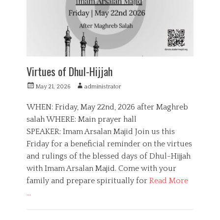
e
o
s
n
,
Q
u
r
a
Virtues of Dhul-Hijjah
n
P
A
May 21, 2026
administrator
o
u
s
t
WHEN: Friday, May 22nd, 2026 after Maghreb
t
h
salah WHERE: Main prayer hall
e
o
SPEAKER: Imam Arsalan Majid Join us this
d
r
o
Friday for a beneficial reminder on the virtues
n
and rulings of the blessed days of Dhul-Hijjah
with Imam Arsalan Majid. Come with your
family and prepare spiritually for
Read More
…
C
a
E