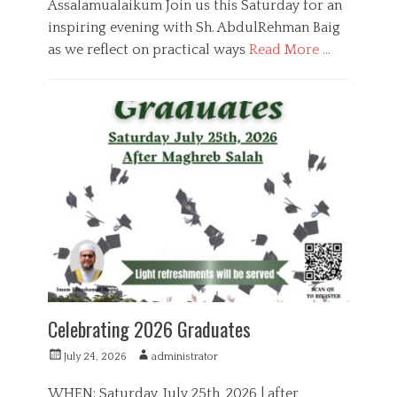
Assalamualaikum Join us this Saturday for an
inspiring evening with Sh. AbdulRehman Baig
as we reflect on practical ways
Read More …
C
a
E
t
d
e
u
g
c
o
a
r
t
i
i
e
o
s
n
Celebrating 2026 Graduates
P
A
July 24, 2026
administrator
o
u
s
t
WHEN: Saturday, July 25th, 2026 | after