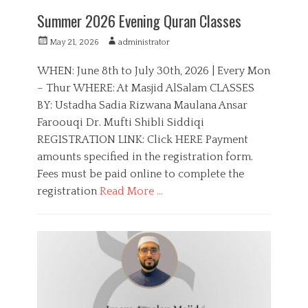
Summer 2026 Evening Quran Classes
P
A
May 21, 2026
administrator
o
u
s
t
WHEN: June 8th to July 30th, 2026 | Every Mon
t
h
– Thur WHERE: At Masjid AlSalam CLASSES
e
o
BY: Ustadha Sadia Rizwana Maulana Ansar
d
r
o
Faroouqi Dr. Mufti Shibli Siddiqi
n
REGISTRATION LINK: Click HERE Payment
amounts specified in the registration form.
Fees must be paid online to complete the
registration
Read More …
C
a
E
t
d
e
u
g
c
o
a
r
t
i
i