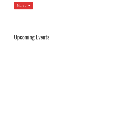
More ...
Upcoming Events