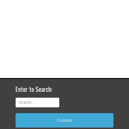
Enter to Search:
Search
for:
Donate