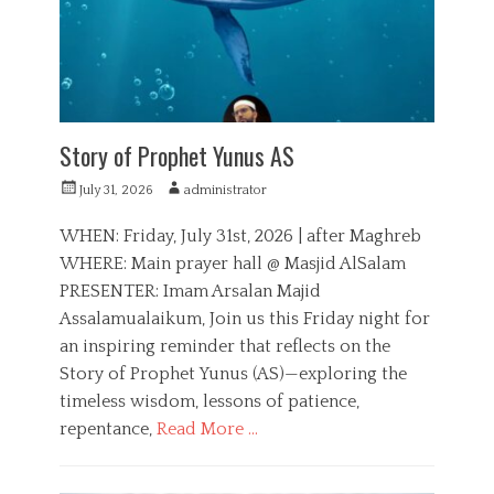
e
o
s
n
Story of Prophet Yunus AS
P
A
July 31, 2026
administrator
o
u
s
t
WHEN: Friday, July 31st, 2026 | after Maghreb
t
h
WHERE: Main prayer hall @ Masjid AlSalam
e
o
PRESENTER: Imam Arsalan Majid
d
r
o
Assalamualaikum, Join us this Friday night for
n
an inspiring reminder that reflects on the
Story of Prophet Yunus (AS)—exploring the
timeless wisdom, lessons of patience,
repentance,
Read More …
C
a
E