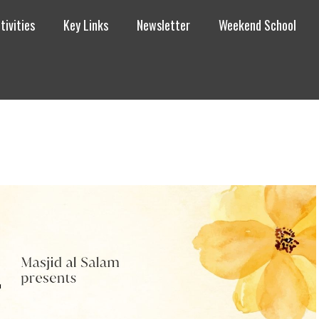
tivities
Key Links
Newsletter
Weekend School