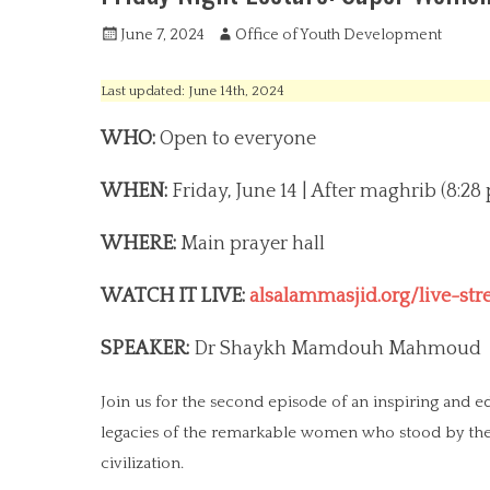
P
June 7, 2024
A
Office of Youth Development
o
u
s
t
Last updated: June 14th, 2024
t
h
e
o
WHO:
Open to everyone
d
r
o
WHEN:
Friday, June 14 | After maghrib (8:28
n
WHERE:
Main prayer hall
WATCH IT LIVE:
alsalammasjid.org/live-st
SPEAKER:
Dr Shaykh Mamdouh Mahmoud
Join us for the second episode of an inspiring and 
legacies of the remarkable women who stood by the Prophet ‎ﷺ and contributed to the foun
civilization.