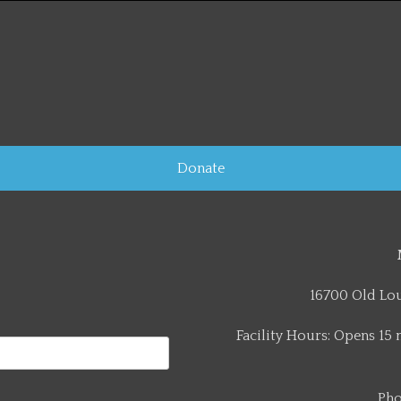
Donate
16700 Old Lou
Facility Hours: Opens 15 
Pho