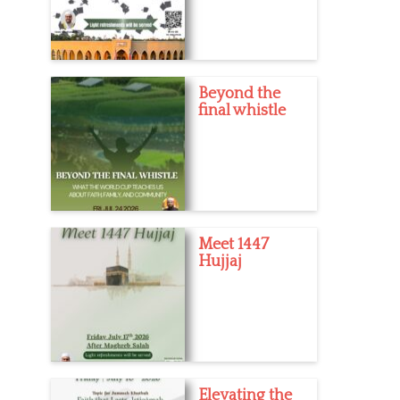
Beyond the
final whistle
Meet 1447
Hujjaj
Elevating the