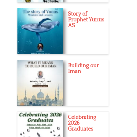
Story of
Prophet Yunus
AS
Building our
Iman
Celebrating
2026
Graduates