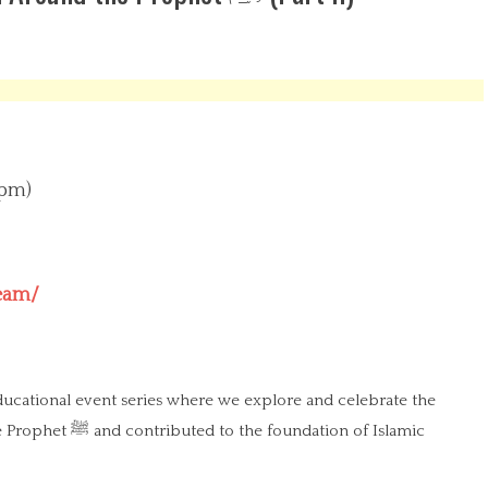
 pm)
ream/
educational event series where we explore and celebrate the
dation of Islamic