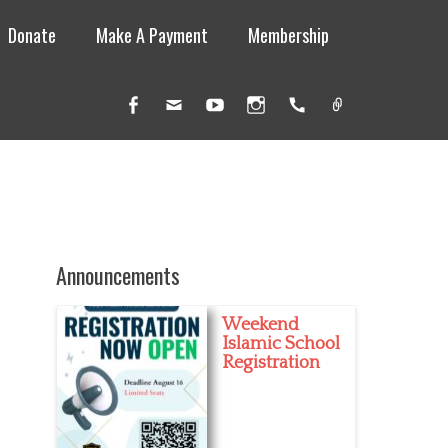
Donate
Make A Payment
Membership
Facebook
Email
YouTube
Instagram
Handset
Link
Announcements
Weekend
Islamic School
Registration