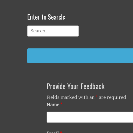
Enter to Search:
Search
for:
Provide Your Feedback
Fields marked with an
*
are required
Name
*