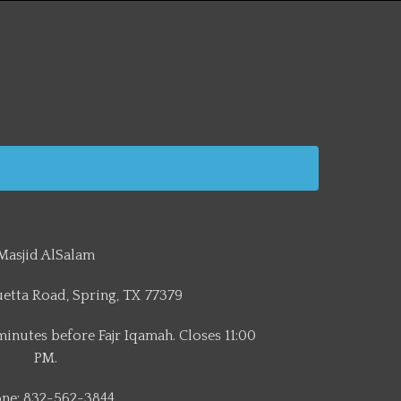
Masjid AlSalam
etta Road, Spring, TX 77379
minutes before Fajr Iqamah. Closes 11:00
PM.
ne: 832-562-3844