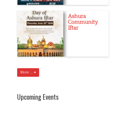
Ashura
Community
Iftar
More ...
Upcoming Events