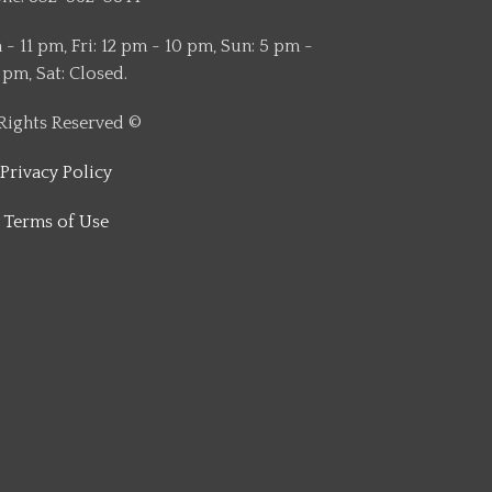
- 11 pm, Fri: 12 pm - 10 pm, Sun: 5 pm -
 pm, Sat: Closed.
 Rights Reserved ©
Privacy Policy
Terms of Use