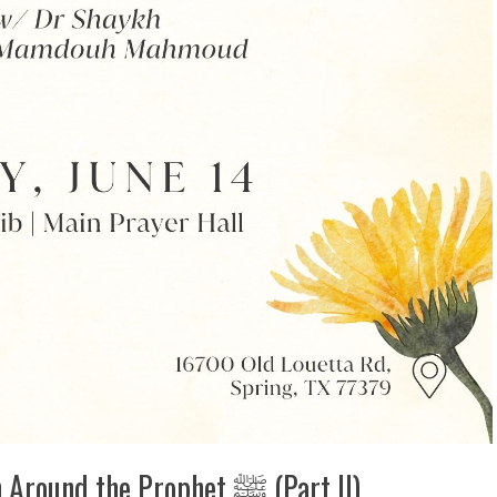
Friday Night Lecture: Super Women Around the Prophet ‎ﷺ (Part II)