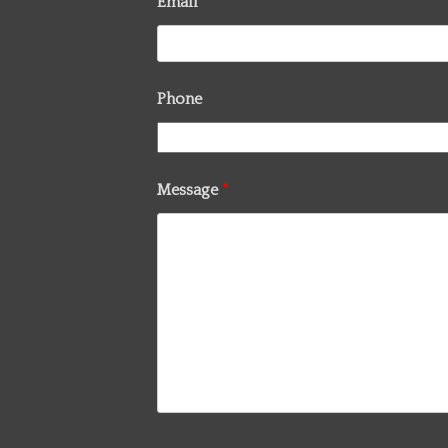
Email
*
Phone
Message
*