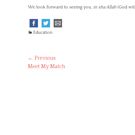
We look forward to seeing you,
in sha Allah
(God will
C
Education
a
t
e
Post
← Previous
g
o
Previous
Meet My Match
navigation
r
post:
i
e
s