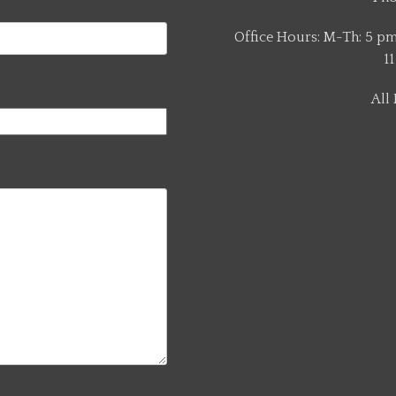
Office Hours: M-Th: 5 pm 
11
All