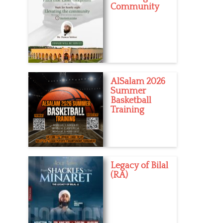
Community
AlSalam 2026
Summer
Basketball
Training
Legacy of Bilal
(RA)