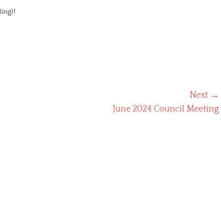
ing)!
Next →
Next
June 2024 Council Meeting
post: