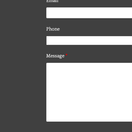
Email
*
Phone
Message
*