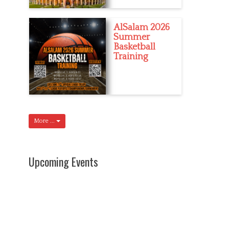
AlSalam 2026
Summer
Basketball
Training
More ...
Upcoming Events