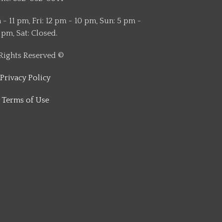
- 11 pm, Fri: 12 pm - 10 pm, Sun: 5 pm -
 pm, Sat: Closed.
 Rights Reserved ©
Privacy Policy
Terms of Use