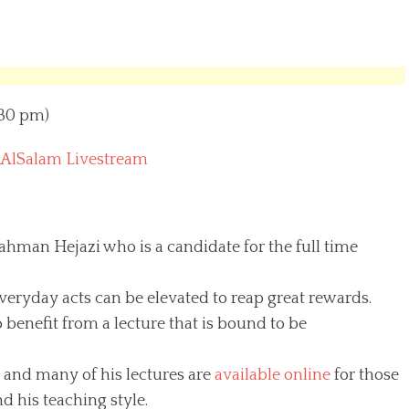
:30 pm)
 AlSalam Livestream
man Hejazi who is a candidate for the full time
.
veryday acts can be elevated to reap great rewards.
 benefit from a lecture that is bound to be
 and many of his lectures are
available online
for those
 his teaching style.