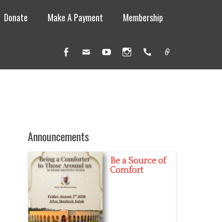
Donate
Make A Payment
Membership
Facebook
Email
YouTube
Instagram
Handset
Link
Announcements
Be a Source of
Comfort