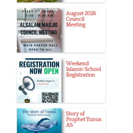
August 2026
Council
Meeting
Weekend
Islamic School
Registration
Story of
Prophet Yunus
AS