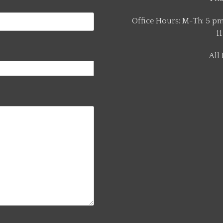
Office Hours: M-Th: 5 pm 
11
All