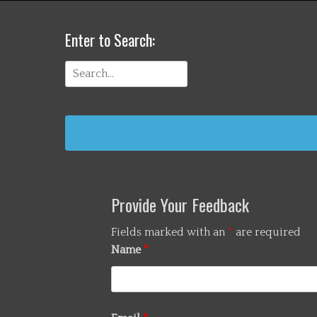
Enter to Search:
Search
for:
Provide Your Feedback
Fields marked with an
*
are required
Name
*