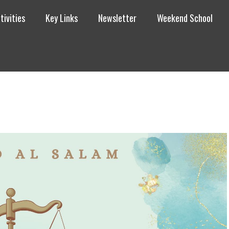
tivities
Key Links
Newsletter
Weekend School