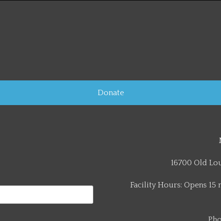
Donate
16700 Old Lou
Facility Hours: Opens 15 
Pho