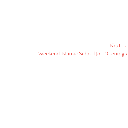
Next →
Next
Weekend Islamic School Job Openings
post: