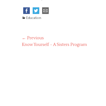
C
Education
a
t
e
Post
← Previous
g
o
Previous
Know Yourself – A Sisters Program
navigation
r
post:
i
e
s