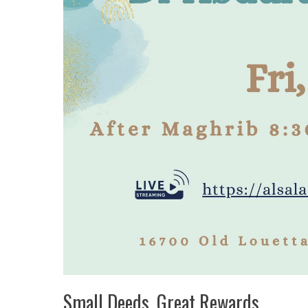
Small Deeds, Great Rewards