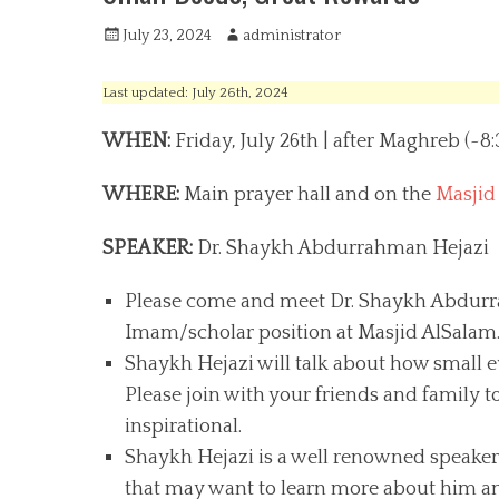
P
July 23, 2024
A
administrator
o
u
s
t
Last updated: July 26th, 2024
t
h
e
o
WHEN:
Friday, July 26th | after Maghreb (~8
d
r
o
WHERE:
Main prayer hall and on the
Masjid
n
SPEAKER:
Dr. Shaykh Abdurrahman Hejazi
Please come and meet Dr. Shaykh Abdurrah
Imam/scholar position at Masjid AlSalam
Shaykh Hejazi will talk about how small e
Please join with your friends and family to
inspirational.
Shaykh Hejazi is a well renowned speaker
that may want to learn more about him and