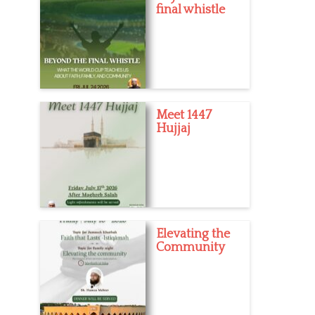
final whistle
Meet 1447
Hujjaj
Elevating the
Community