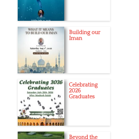
Building our
Iman
Celebrating
2026
Graduates
Beyond the