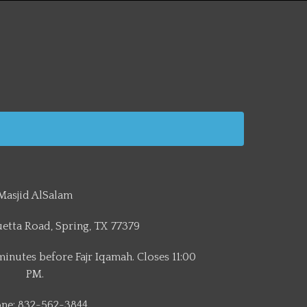
Masjid AlSalam
etta Road, Spring, TX 77379
minutes before Fajr Iqamah. Closes 11:00
PM.
ne: 832-562-3844