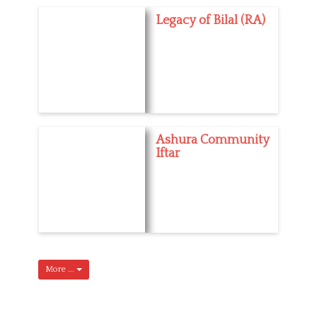
Legacy of Bilal (RA)
Ashura Community
Iftar
More ...