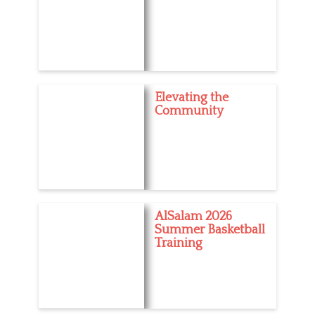
Elevating the
Community
AlSalam 2026
Summer Basketball
Training