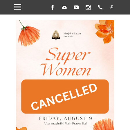
Facebook
Email
YouTube
Instagram
Handset
Link