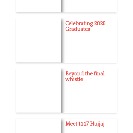
Celebrating 2026
Graduates
Beyond the final
whistle
Meet 1447 Hujjaj