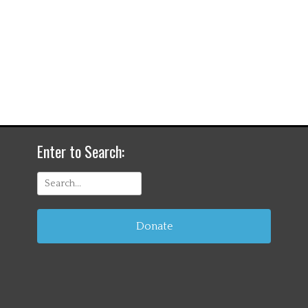
Enter to Search:
Search
for:
Donate