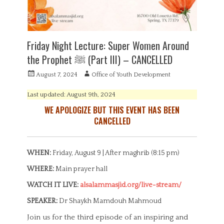
Friday Night Lecture: Super Women Around
the Prophet ‎ﷺ (Part III) – CANCELLED
P
A
August 7, 2024
Office of Youth Development
o
u
s
t
Last updated: August 9th, 2024
t
h
WE APOLOGIZE BUT THIS EVENT HAS BEEN
e
o
CANCELLED
d
r
o
n
WHEN:
Friday, August 9 | After maghrib (8:15 pm)
WHERE:
Main prayer hall
WATCH IT LIVE:
alsalammasjid.org/live-stream/
SPEAKER:
Dr Shaykh Mamdouh Mahmoud
Join us for the third episode of an inspiring and