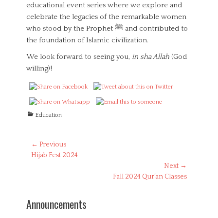
educational event series where we explore and
celebrate the legacies of the remarkable women
who stood by the Prophet ‎ﷺ and contributed to
the foundation of Islamic civilization.
We look forward to seeing you,
in sha Allah
(God
willing)!
C
Education
a
t
e
Post
← Previous
g
Previous
Hijab Fest 2024
navigation
o
post:
Next →
r
Next
Fall 2024 Qur’an Classes
i
post:
e
s
Announcements