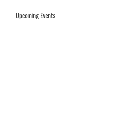
Upcoming Events