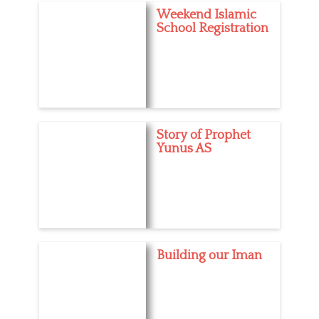
Weekend Islamic
School Registration
Story of Prophet
Yunus AS
Building our Iman