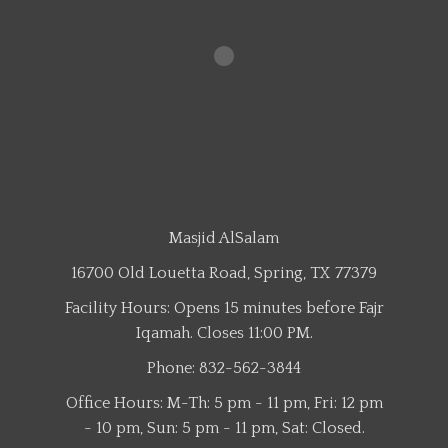
Masjid AlSalam
16700 Old Louetta Road, Spring, TX 77379
Facility Hours: Opens 15 minutes before Fajr
Iqamah. Closes 11:00 PM.
Phone: 832-562-3844
Office Hours: M-Th: 5 pm - 11 pm, Fri: 12 pm
- 10 pm, Sun: 5 pm - 11 pm, Sat: Closed.