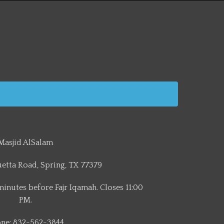
Masjid AlSalam
etta Road, Spring, TX 77379
minutes before Fajr Iqamah. Closes 11:00
PM.
ne: 832-562-3844