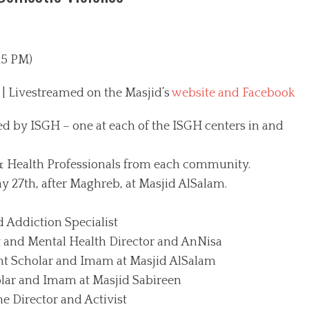
15 PM)
| Livestreamed on the Masjid’s
website and Facebook
d by ISGH – one at each of the ISGH centers in and
 & Health Professionals from each community.
ay 27th, after Maghreb, at Masjid AlSalam.
d Addiction Specialist
 and Mental Health Director and AnNisa
Scholar and Imam at Masjid AlSalam
lar and Imam at Masjid Sabireen
Director and Activist