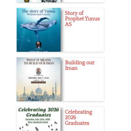
Story of
Prophet Yunus
AS
Building our
Iman
Celebrating
2026
Graduates