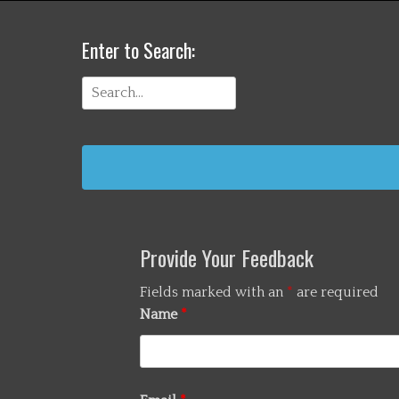
Enter to Search:
Search
for:
Provide Your Feedback
Fields marked with an
*
are required
Name
*