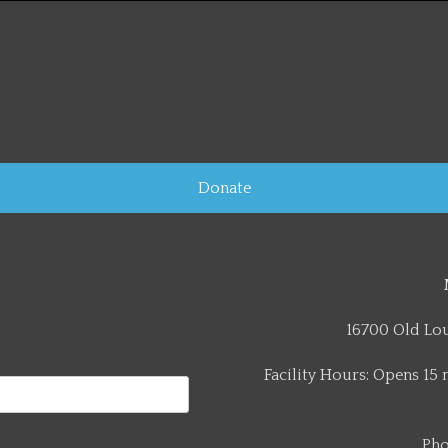
Donate
16700 Old Lou
Facility Hours: Opens 15 
Pho