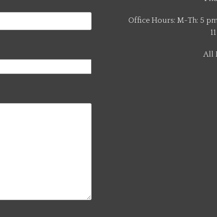
Office Hours: M-Th: 5 pm 
11
All