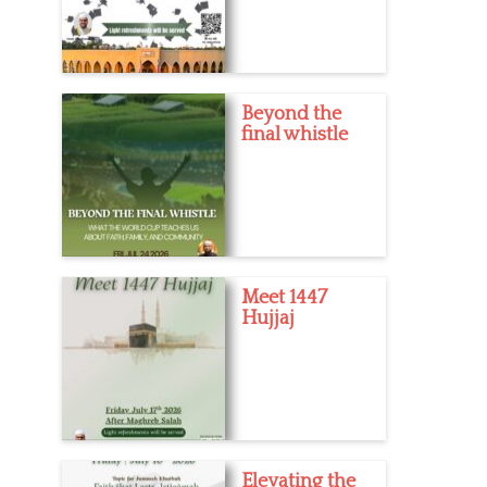
Beyond the
final whistle
Meet 1447
Hujjaj
Elevating the