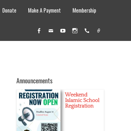
Donate
Make A Payment
Membership
Facebook
Email
YouTube
Instagram
Handset
Link
Announcements
Weekend
Islamic School
Registration