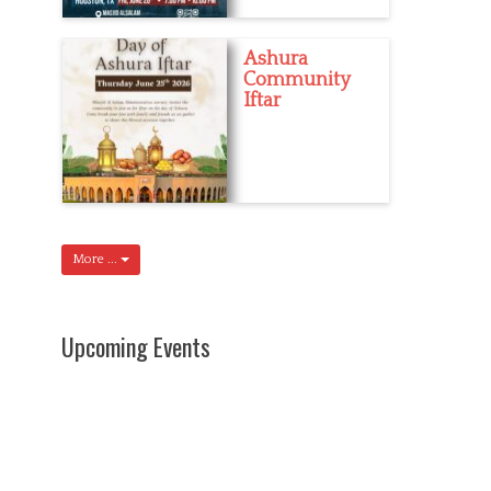
Ashura
Community
Iftar
More ...
Upcoming Events