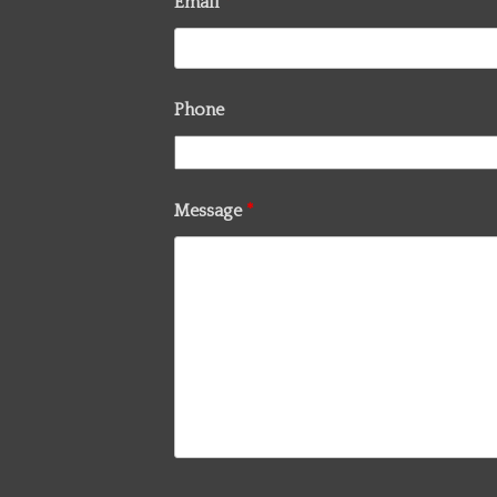
Email
*
Phone
Message
*