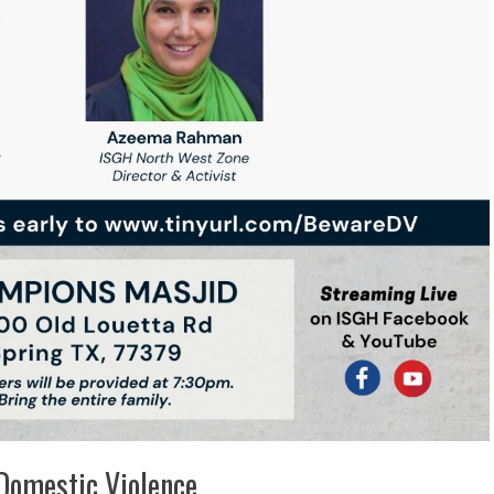
Domestic Violence