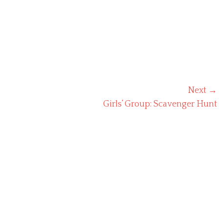
Next →
Next
Girls’ Group: Scavenger Hunt
post: