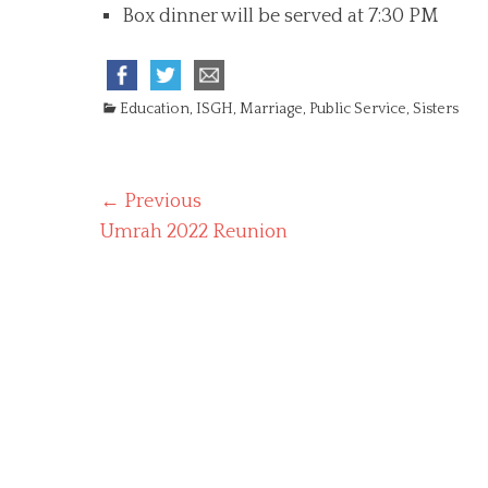
Box dinner will be served at 7:30 PM
C
Education
,
ISGH
,
Marriage
,
Public Service
,
Sisters
a
t
e
Post
← Previous
g
o
Previous
Umrah 2022 Reunion
navigation
r
post:
i
e
s