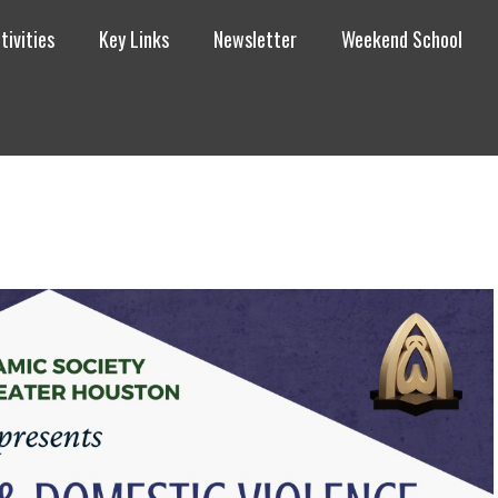
tivities
Key Links
Newsletter
Weekend School