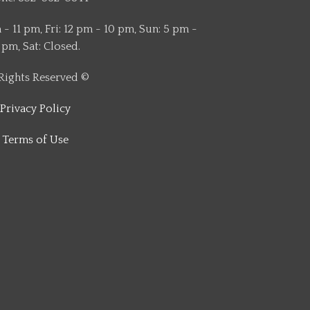
- 11 pm, Fri: 12 pm - 10 pm, Sun: 5 pm -
 pm, Sat: Closed.
 Rights Reserved ©
Privacy Policy
Terms of Use