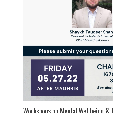
Workshops on Mental Wellbeing & 