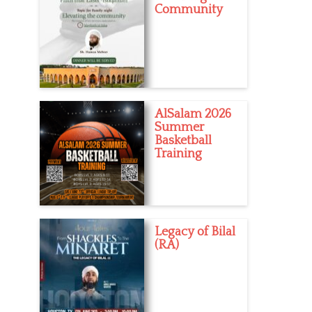
Community
AlSalam 2026
Summer
Basketball
Training
Legacy of Bilal
(RA)