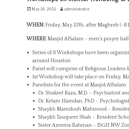
P
May 26, 2022
A
administrator
o
u
s
t
WHEN:
Friday, May 27th, after Maghreb (~8:
t
h
e
o
WHERE:
Masjid AlSalam – men’s prayer hall 
d
r
o
Series of 8 Workshops have been organize
n
around Houston.
Panel will comprise of Religious Leaders
1st Workshop will take place on Friday, M
Panelists for the event at Masjid AlSalam:
Dr. Shakeel Raza, M.D. – Psychiatrist an
Dr. Ketam Hamdan, PhD – Psychologist
Shaykh Mamdouh Mahmoud – Resident 
Shaykh Tauqueer Shah – Resident Scho
Sister Azeema Rahman – ISGH NW Zone 