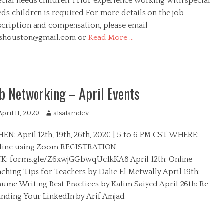
ecial needs children. Prior experience working with special
r
ds children is required For more details on the job
scription and compensation, please email
shouston@gmail.com
or
Read More …
b Networking – April Events
April 11, 2020
A
alsalamdev
u
EN: April 12th, 19th, 26th, 2020 | 5 to 6 PM CST WHERE:
t
h
line using Zoom REGISTRATION
o
NK: forms.gle/Z6xwjGGbwqUc1kKA8 April 12th: Online
r
ching Tips for Teachers by Dalie El Metwally April 19th:
sume Writing Best Practices by Kalim Saiyed April 26th: Re-
anding Your LinkedIn by Arif Amjad