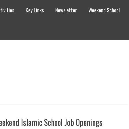
tivities
Key Links
Newsletter
Weekend School
ekend Islamic School Job Openings