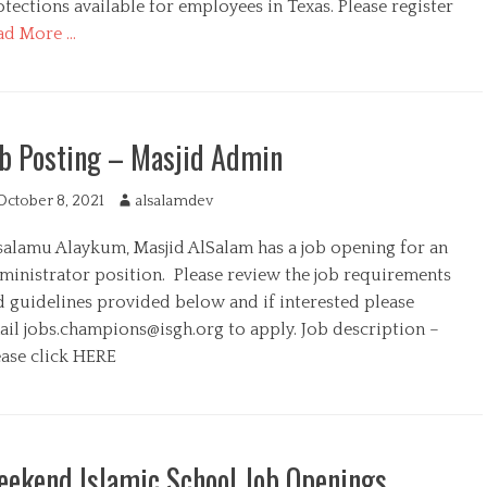
tections available for employees in Texas. Please register
ad More …
b Posting – Masjid Admin
October 8, 2021
A
alsalamdev
u
salamu Alaykum, Masjid AlSalam has a job opening for an
t
h
ministrator position. Please review the job requirements
o
d guidelines provided below and if interested please
r
ail
jobs.champions@isgh.org
to apply. Job description –
ease click HERE
ekend Islamic School Job Openings