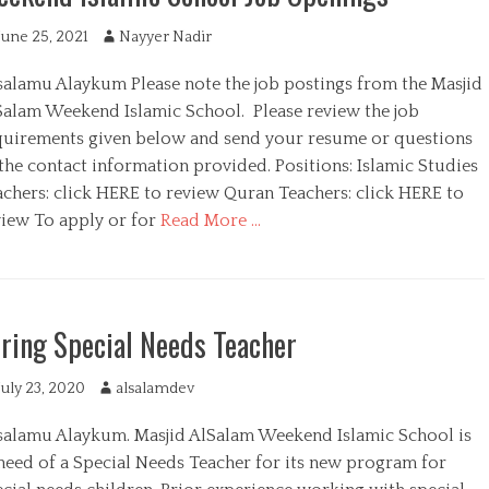
June 25, 2021
A
Nayyer Nadir
u
salamu Alaykum Please note the job postings from the Masjid
t
h
Salam Weekend Islamic School. Please review the job
o
quirements given below and send your resume or questions
r
the contact information provided. Positions: Islamic Studies
achers: click HERE to review Quran Teachers: click HERE to
view To apply or for
Read More …
ring Special Needs Teacher
July 23, 2020
A
alsalamdev
u
salamu Alaykum. Masjid AlSalam Weekend Islamic School is
t
h
 need of a Special Needs Teacher for its new program for
o