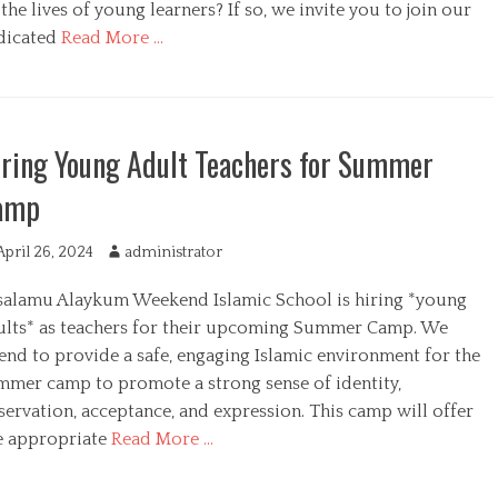
r
the lives of young learners? If so, we invite you to join our
dicated
Read More …
ring Young Adult Teachers for Summer
amp
April 26, 2024
A
administrator
u
salamu Alaykum Weekend Islamic School is hiring *young
t
h
ults* as teachers for their upcoming Summer Camp. We
o
end to provide a safe, engaging Islamic environment for the
r
mmer camp to promote a strong sense of identity,
servation, acceptance, and expression. This camp will offer
e appropriate
Read More …