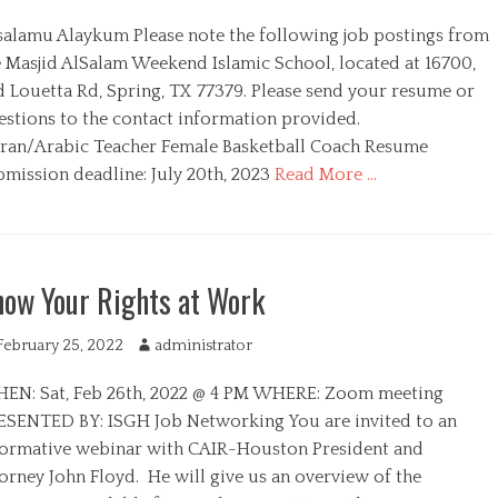
u
salamu Alaykum Please note the following job postings from
t
h
e Masjid AlSalam Weekend Islamic School, located at 16700,
o
d Louetta Rd, Spring, TX 77379. Please send your resume or
r
estions to the contact information provided.
ran/Arabic Teacher Female Basketball Coach Resume
bmission deadline: July 20th, 2023
Read More …
ow Your Rights at Work
February 25, 2022
A
administrator
u
EN: Sat, Feb 26th, 2022 @ 4 PM WHERE: Zoom meeting
t
h
ESENTED BY: ISGH Job Networking You are invited to an
o
formative webinar with CAIR-Houston President and
r
orney John Floyd. He will give us an overview of the