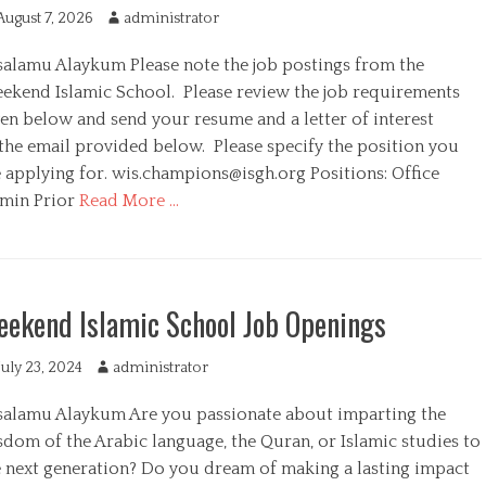
August 7, 2026
A
administrator
u
salamu Alaykum Please note the job postings from the
t
h
ekend Islamic School. Please review the job requirements
o
ven below and send your resume and a letter of interest
r
 the email provided below. Please specify the position you
e applying for.
wis.champions@isgh.org
Positions: Office
min Prior
Read More …
ekend Islamic School Job Openings
July 23, 2024
A
administrator
u
salamu Alaykum Are you passionate about imparting the
t
h
sdom of the Arabic language, the Quran, or Islamic studies to
o
e next generation? Do you dream of making a lasting impact