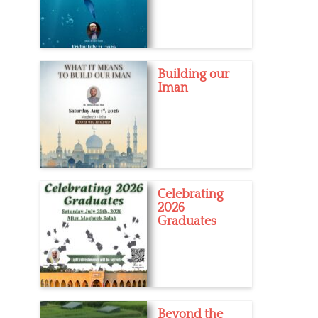
Building our
Iman
Celebrating
2026
Graduates
Beyond the