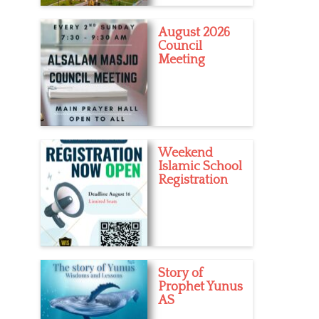
August 2026
Council
Meeting
Weekend
Islamic School
Registration
Story of
Prophet Yunus
AS