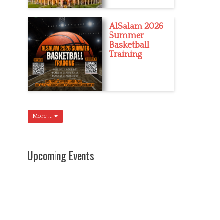
AlSalam 2026
Summer
Basketball
Training
More ...
Upcoming Events