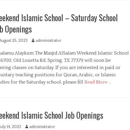
ekend Islamic School – Saturday School
b Openings
August 25, 2023
A
administrator
u
salamu Alaykum The Masjid AlSalam Weekend Islamic School
t
h
16700, Old Louetta Rd, Spring, TX 77379 will soon be
o
ering classes on Saturday. If you are interested in paid or
r
untary teaching positions for Quran, Arabic, or Islamic
dies for the Saturday school, please fill
Read More …
ekend Islamic School Job Openings
July 14, 2023
A
administrator