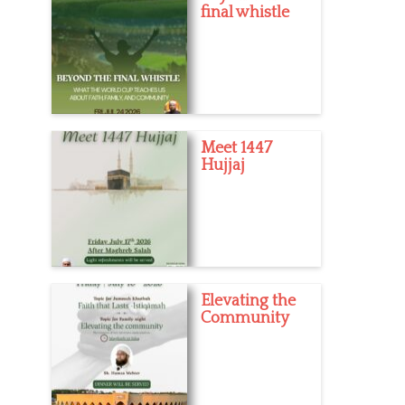
final whistle
Meet 1447
Hujjaj
Elevating the
Community