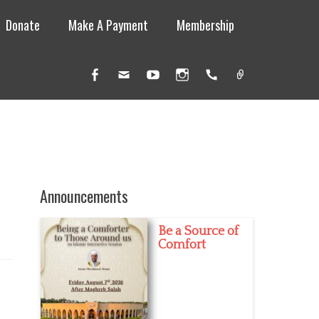
Donate
Make A Payment
Membership
Facebook
Email
YouTube
Instagram
Handset
Link
Announcements
Be a Source of
Comfort