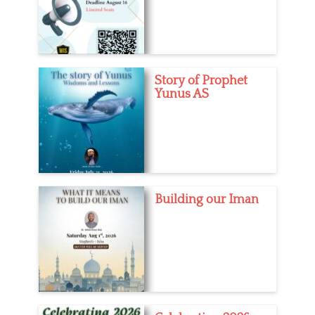
Story of Prophet
Yunus AS
Building our Iman