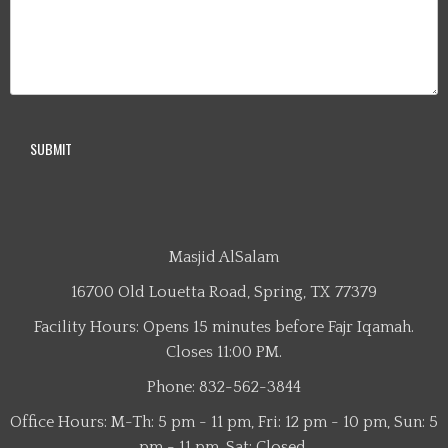
Masjid AlSalam
16700 Old Louetta Road, Spring, TX 77379
Facility Hours: Opens 15 minutes before Fajr Iqamah.
Closes 11:00 PM.
Phone: 832-562-3844
Office Hours: M-Th: 5 pm - 11 pm, Fri: 12 pm - 10 pm, Sun: 5
pm - 11 pm, Sat: Closed.