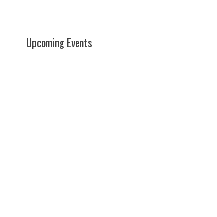
Upcoming Events