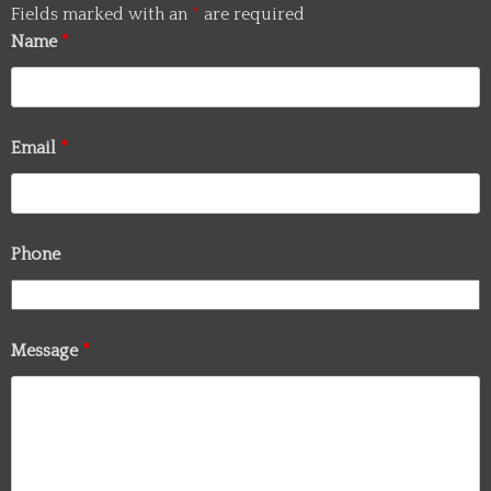
Fields marked with an
*
are required
Name
*
Email
*
Phone
Message
*