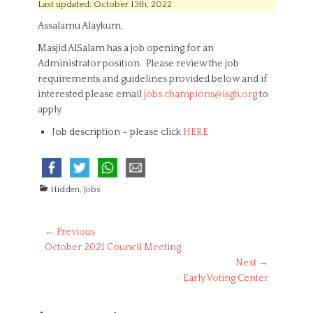
s
t
Last updated: October 13th, 2022
t
h
Assalamu Alaykum,
e
o
d
r
Masjid AlSalam has a job opening for an
o
Administrator position. Please review the job
n
requirements and guidelines provided below and if
interested please email
jobs.champions@isgh.org
to
apply.
Job description – please click
HERE
C
Hidden
,
Jobs
a
t
e
Post
← Previous
g
Previous
October 2021 Council Meeting
navigation
o
post:
Next →
r
Next
Early Voting Center
i
post:
e
s