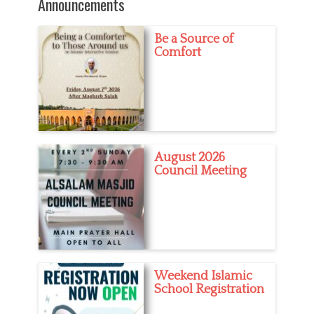
Announcements
Be a Source of
Comfort
August 2026
Council Meeting
Weekend Islamic
School Registration