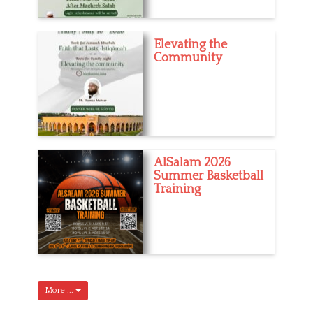
Elevating the
Community
AlSalam 2026
Summer Basketball
Training
More ...