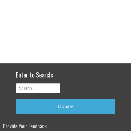
Enter to Search:
Search
for:
Donate
Provide Your Feedback