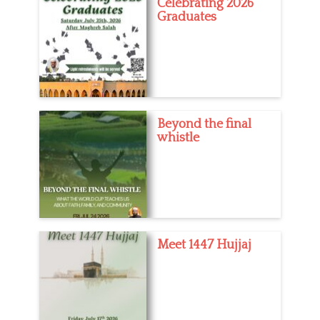
Celebrating 2026
Graduates
Beyond the final
whistle
Meet 1447 Hujjaj