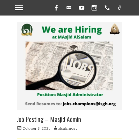
Facebook
Email
YouTube
Instagram
Handset
Link
Job Posting – Masjid Admin
P
A
October 8, 2021
alsalamdev
o
u