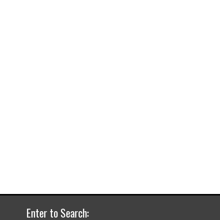
Enter to Search: