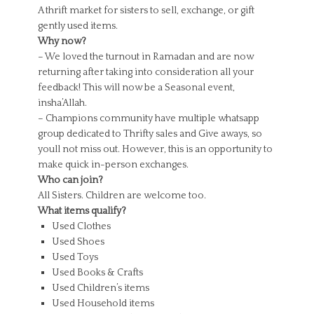
A thrift market for sisters to sell, exchange, or gift
gently used items.
Why now?
– We loved the turnout in Ramadan and are now
returning after taking into consideration all your
feedback! This will now be a Seasonal event,
insha’Allah.
– Champions community have multiple whatsapp
group dedicated to Thrifty sales and Give aways, so
youll not miss out. However, this is an opportunity to
make quick in-person exchanges.
Who can join?
All Sisters. Children are welcome too.
What items qualify?
Used Clothes
Used Shoes
Used Toys
Used Books & Crafts
Used Children’s items
Used Household items