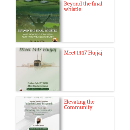
Beyond the final
whistle
Meet 1447 Hujjaj
Elevating the
Community