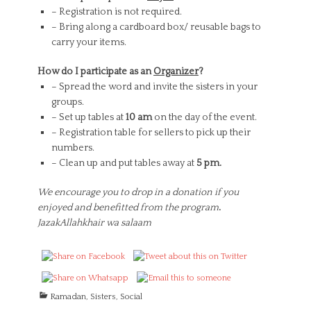
– Registration is not required.
– Bring along a cardboard box/ reusable bags to
carry your items.
How do I participate as an
Organizer
?
– Spread the word and invite the sisters in your
groups.
– Set up tables at
10 am
on the day of the event.
– Registration table for sellers to pick up their
numbers.
– Clean up and put tables away at
5 pm.
We encourage you to drop in a donation if you
enjoyed and benefitted from the program
.
JazakAllahkhair wa salaam
C
Ramadan
,
Sisters
,
Social
a