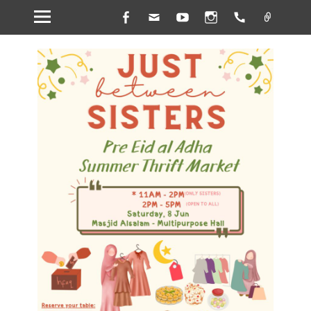
Facebook
Email
YouTube
Instagram
Handset
Link