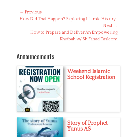
t
e
Post
← Previous
g
Previous
How Did That Happen? Exploring Islamic History
navigation
o
post:
Next →
r
Next
How to Prepare and Deliver An Empowering
i
post:
Khutbah w/ Sh Fahad Tasleem
e
s
Announcements
Weekend Islamic
School Registration
Story of Prophet
Yunus AS