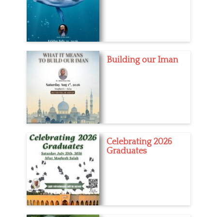
Building our Iman
Celebrating 2026
Graduates