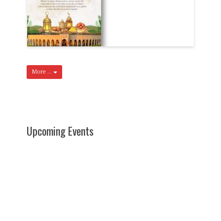
More ...
Upcoming Events