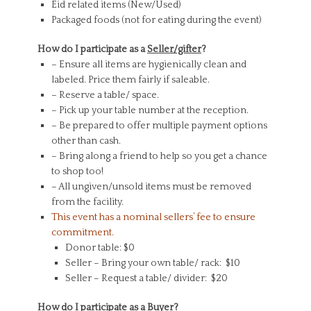
Eid related items (New/Used)
Packaged foods (not for eating during the event)
How do I participate as a
Seller/gifter
?
– Ensure all items are hygienically clean and
labeled. Price them fairly if saleable.
– Reserve a table/ space.
– Pick up your table number at the reception.
– Be prepared to offer multiple payment options
other than cash.
– Bring along a friend to help so you get a chance
to shop too!
– All ungiven/unsold items must be removed
from the facility.
This event has a nominal sellers’ fee to ensure
commitment.
Donor table: $0
Seller – Bring your own table/ rack: $10
Seller – Request a table/ divider: $20
How do I participate as a
Buyer
?