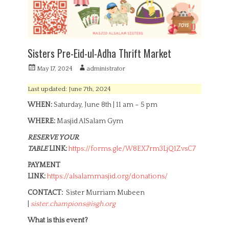
Sisters Pre-Eid-ul-Adha Thrift Market
P
A
May 17, 2024
administrator
o
u
s
t
Last updated: June 7th, 2024
t
h
WHEN:
Saturday, June 8th | 11 am – 5 pm
e
o
d
r
WHERE:
Masjid AlSalam Gym
o
n
RESERVE YOUR
TABLE
LINK:
https://forms.gle/W8EX7rm3LjQ1ZvsC7
PAYMENT
LINK:
https://alsalammasjid.org/donations/
CONTACT:
Sister Murriam Mubeen
|
sister.champions@isgh.org
What is this event?