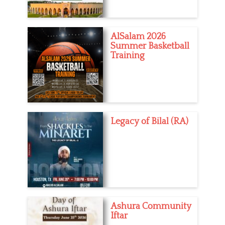
AlSalam 2026
Summer Basketball
Training
Legacy of Bilal (RA)
Ashura Community
Iftar