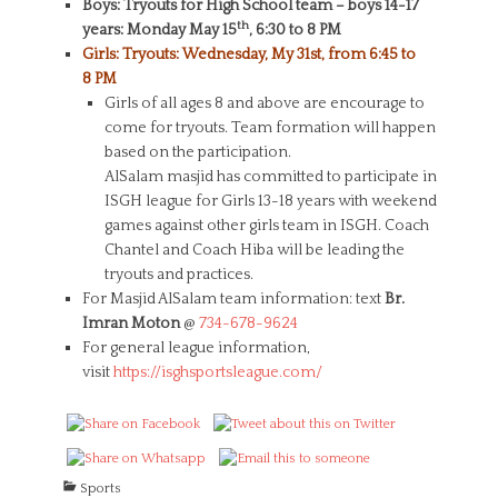
Boys: Tryouts for High School team – boys 14-17
th
years: Monday May 15
, 6:30 to 8 PM
Girls: Tryouts: Wednesday, My 31st, from 6:45 to
8 PM
Girls of all ages 8 and above are encourage to
come for tryouts. Team formation will happen
based on the participation.
AlSalam masjid has committed to participate in
ISGH league for Girls 13-18 years with weekend
games against other girls team in ISGH. Coach
Chantel and Coach Hiba will be leading the
tryouts and practices.
For Masjid AlSalam team information: text
Br.
Imran Moton
@
734-678-9624
For general league information,
visit
https://isghsportsleague.com/
C
Sports