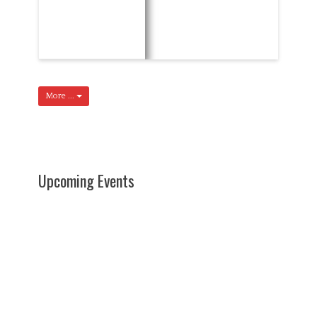
More ...
Upcoming Events