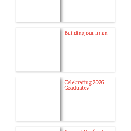
Building our Iman
Celebrating 2026
Graduates