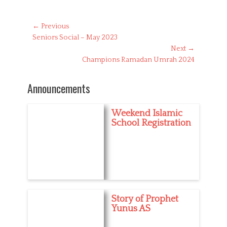
a
t
e
Post
← Previous
g
Previous
Seniors Social – May 2023
navigation
o
post:
Next →
r
Next
Champions Ramadan Umrah 2024
i
post:
e
s
Announcements
Weekend Islamic
School Registration
Story of Prophet
Yunus AS