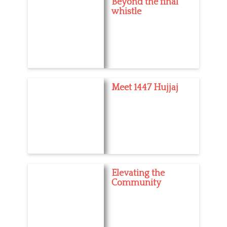
Beyond the final
whistle
Meet 1447 Hujjaj
Elevating the
Community