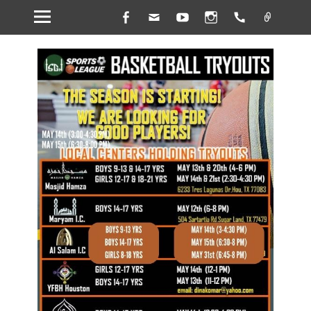
Facebook
Email
YouTube
Instagram
Handset
Link