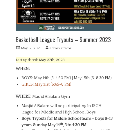
Basketball League Tryouts – Summer 2023
P
A
May 12, 2023
administrator
o
u
s
t
Last updated: May 27th, 2023
t
h
WHEN:
e
o
d
r
BOYS: May 14th (3-4:30 PM) | May 15th (6-8:30 PM)
o
GIRLS: May 31st (6:45-8 PM)
n
WHERE:
Masjid AlSalam Gym
Masjid AlSalam will be participating in ISGH
league for Middle and High School Boys
Boys: Tryouts for Middle School team – boys 9-13
th
years: Sunday May 14
, 3 to 4:30 PM