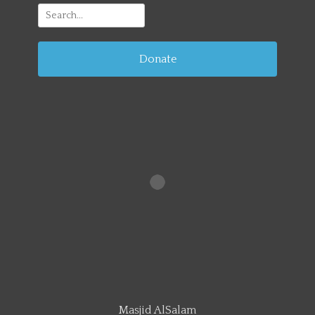
Search
for:
Donate
Masjid AlSalam