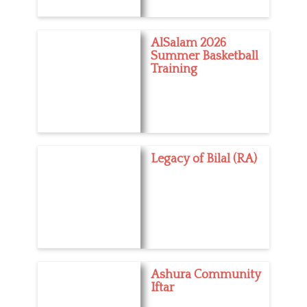
AlSalam 2026
Summer Basketball
Training
Legacy of Bilal (RA)
Ashura Community
Iftar