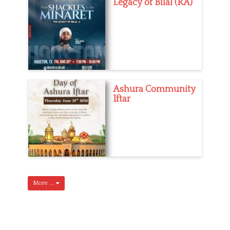
Legacy of Bilal (RA)
Ashura Community
Iftar
More ...