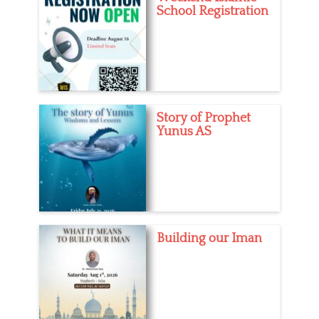
School Registration
e
r
s
t
s
,
Y
o
u
t
Story of Prophet
h
Yunus AS
Building our Iman