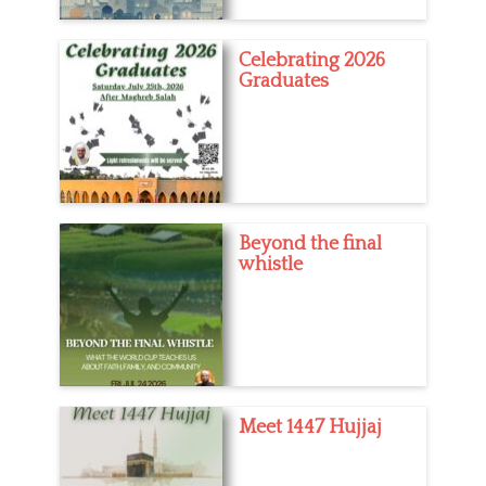
Celebrating 2026
Graduates
Beyond the final
whistle
Meet 1447 Hujjaj