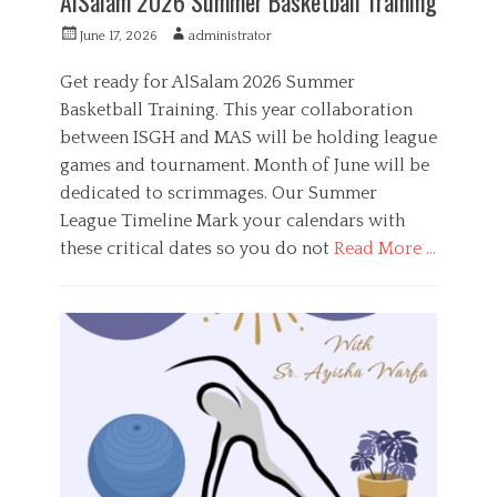
AlSalam 2026 Summer Basketball Training
P
A
June 17, 2026
administrator
o
u
s
t
Get ready for AlSalam 2026 Summer
t
h
Basketball Training. This year collaboration
e
o
between ISGH and MAS will be holding league
d
r
o
games and tournament. Month of June will be
n
dedicated to scrimmages. Our Summer
League Timeline Mark your calendars with
these critical dates so you do not
Read More …
C
a
S
t
p
e
o
g
r
o
t
r
s
i
,
e
Y
s
o