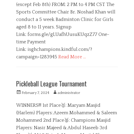
t
h
(except Feb 8th) FROM: 2 PM to 4 PM CST The
e
r
e
o
s
t
Sports Committee Chair Br. Noshad Khan will
d
r
s
o
conduct a 5 week Badminton Clinic for Girls
,
n
aged 8 to 11 years. Signup
Y
o
Link: forms.gle/gLUafhUusuKUqzZ77 One-
u
time Payment
t
Link: isghchampions.kindful.com/?
h
campaign=1283945
Read More …
C
a
G
t
i
Pickleball League Tournament
e
r
g
l
P
A
February 7, 2024
administrator
o
s
o
u
r
,
s
t
WINNERS!!! 1st Place🥇: Maryam Masjid
i
S
t
h
(Harlem) Players: Azeem Mohammed & Saleem
e
p
e
o
s
o
Mohammed 2nd Place🥈: Champions Masjid
d
r
r
o
Players: Nasir Majeed & Abdul Haseeb 3rd
t
n