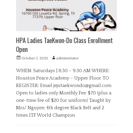
e
S
s
p
o
r
t
s
HPA Ladies TaeKwon-Do Class Enrollment
Open
P
A
October 3, 2025
administrator
o
u
s
t
WHEN: Saturdays | 8:30 – 9:30 AM WHERE:
t
h
Houston Peace Academy – Upper Floor TO
e
o
REGISTER: Email
jejutaekwondo@gmail.com
d
r
o
Open to ladies only Monthly Fee: $70 (plus a
n
one-time fee of $20 for uniform) Taught by
Mrs/ Nguyen: 4th degree Black Belt and 2
times ITF World Champion
C
a
H