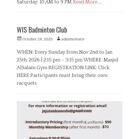
Saturday: 10 AM to 9 PM
Read More …
C
a
B
t
o
WIS Badminton Club
e
y
g
s
P
A
October 24, 2025
administrator
o
,
o
u
r
S
s
t
WHEN: Every Sunday from Nov 2nd to Jan
i
p
t
h
25th, 2026 | 2:15 pm – 3:15 pm WHERE: Masjid
e
o
e
o
s
r
AlSalam Gym REGISTRATION LINK: Click
d
r
t
o
HERE Participants must bring their own
s
n
racquets
C
a
H
t
i
e
d
g
d
o
e
r
n
i
,