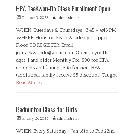
t
P
HPA TaeKwon-Do Class Enrollment Open
e
A
g
,
P
A
October 3, 2025
administrator
o
S
o
u
r
i
s
t
WHEN: Tuesdays & Thursdays | 3:45 – 4:45 PM
i
s
t
h
WHERE: Houston Peace Academy – Upper
e
t
e
o
s
e
Floor TO REGISTER: Email
d
r
r
o
jejutaekwondo@gmail.com
Open to youth
s
n
ages 4 and older Monthly Fee: $90 for HPA
,
S
students and family | $95 for non-HPA
p
(additional family receive $5 discount) Taught
o
Read More …
r
t
C
s
a
H
t
P
Badminton Class for Girls
e
A
g
,
P
A
January 10, 2025
administrator
o
S
o
u
r
p
s
t
WHEN: Every Saturday – Jan 18th to Feb 22nd
i
o