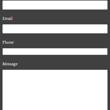
Email
*
Phone
Message
*