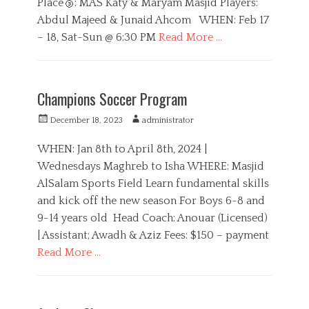
Place🥉: MAS Katy & Maryam Masjid Players:
s
Abdul Majeed & Junaid Ahcom WHEN: Feb 17
– 18, Sat-Sun @ 6:30 PM
Read More …
C
a
S
t
p
Champions Soccer Program
e
o
g
r
P
A
December 18, 2023
administrator
o
t
o
u
r
s
s
t
WHEN: Jan 8th to April 8th, 2024 |
i
t
h
Wednesdays Maghreb to Isha WHERE: Masjid
e
e
o
s
AlSalam Sports Field Learn fundamental skills
d
r
o
and kick off the new season For Boys 6-8 and
n
9-14 years old Head Coach: Anouar (Licensed)
| Assistant; Awadh & Aziz Fees: $150 – payment
Read More …
C
a
B
t
o