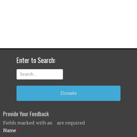
Enter to Search:
Search
for:
Donate
Provide Your Feedback
Fields marked with an
*
are required
Name
*