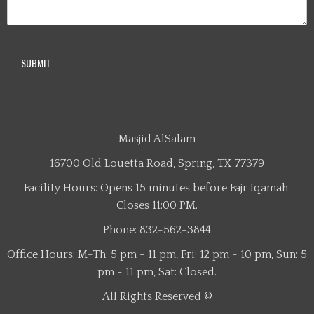
Masjid AlSalam
16700 Old Louetta Road, Spring, TX 77379
Facility Hours: Opens 15 minutes before Fajr Iqamah.
Closes 11:00 PM.
Phone: 832-562-3844
Office Hours: M-Th: 5 pm - 11 pm, Fri: 12 pm - 10 pm, Sun: 5
pm - 11 pm, Sat: Closed.
All Rights Reserved ©