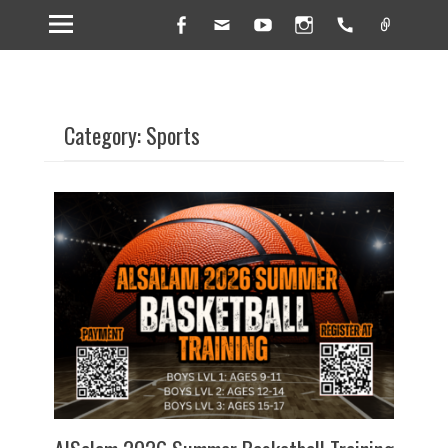
Facebook
Email
YouTube
Instagram
Handset
Link
Category: Sports