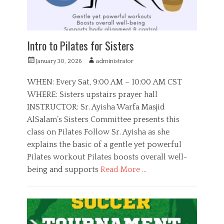
u
t
h
Intro to Pilates for Sisters
P
A
January 30, 2026
administrator
o
u
s
t
WHEN: Every Sat, 9:00 AM – 10:00 AM CST
t
h
WHERE: Sisters upstairs prayer hall
e
o
INSTRUCTOR: Sr. Ayisha Warfa Masjid
d
r
o
AlSalam’s Sisters Committee presents this
n
class on Pilates Follow Sr. Ayisha as she
explains the basic of a gentle yet powerful
Pilates workout Pilates boosts overall well-
being and supports
Read More …
C
a
S
t
i
e
s
g