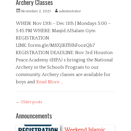
Archery Classes
e
y
g
s
P
A
November 2, 2023
administrator
o
,
o
u
r
S
s
t
WHEN: Nov 13th – Dec 11th | Mondays 5:00 –
i
p
t
h
5:45 PM WHERE: Masjid AlSalam Gym
e
o
e
o
s
r
REGISTRATION
d
r
t
o
LINK: forms.gle/M8Xj1KffHhFoozQb7
s
n
REGISTRATION DEADLINE: Nov 3rd Houston
Peace Academy i(HPA) s bringing the National
Archery in the Schools Program to our
community. Archery classes are available for
boys and
Read More …
C
a
H
Post
←
Older posts
t
P
navigation
e
A
Announcements
g
,
o
S
r
p
Weekend Islamic
i
o