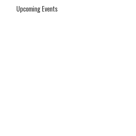
Upcoming Events