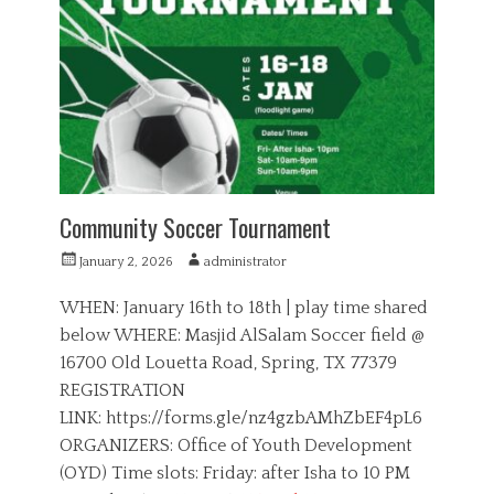
t
o
e
r
r
i
s
e
,
s
S
p
o
r
t
s
Community Soccer Tournament
P
A
January 2, 2026
administrator
o
u
s
t
WHEN: January 16th to 18th | play time shared
t
h
below WHERE: Masjid AlSalam Soccer field @
e
o
16700 Old Louetta Road, Spring, TX 77379
d
r
o
REGISTRATION
n
LINK: https://forms.gle/nz4gzbAMhZbEF4pL6
ORGANIZERS: Office of Youth Development
(OYD) Time slots: Friday: after Isha to 10 PM