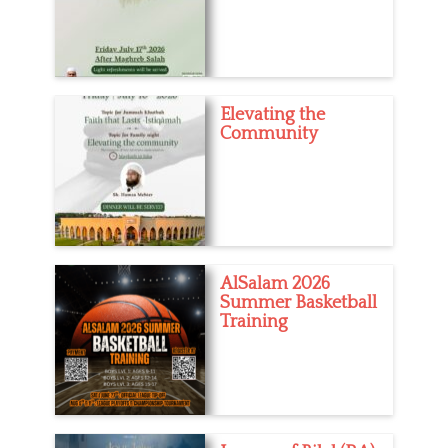
Elevating the
Community
AlSalam 2026
Summer Basketball
Training