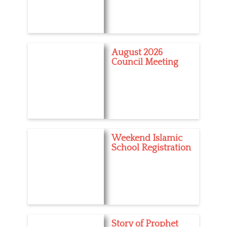
August 2026
Council Meeting
Weekend Islamic
School Registration
Story of Prophet