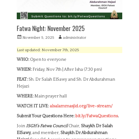
Fatwa Night: November 2025
P
A
November 5, 2025
administrator
o
u
s
t
Last updated: November 7th, 2025
t
h
WHO:
Open to everyone
e
o
d
r
WHEN:
Friday, Nov 7th | After Isha (7:30 pm)
o
n
FEAT:
Sh. Dr Salah ElSawy and Sh. Dr Abdurahman
Hejazi
WHERE:
Main prayer hall
WATCH IT LIVE:
alsalammasjid.org/live-stream/
Submit Your Questions Here:
bit.ly/FatwaQuestions
.
Join
ISGH’s Fatwa Council
Chair,
Shaykh Dr Salah
ElSawy,
and member,
Shaykh Dr Abdurahman