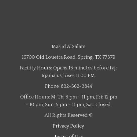
Masjid AlSalam
16700 Old Louetta Road, Spring, TX 77379
Facility Hours: Opens 15 minutes before Fajr
Iqamah. Closes 11:00 PM.
Phone: 832-562-3844
Office Hours: M-Th: 5 pm - 11 pm, Fri: 12 pm
- 10 pm, Sun: 5 pm - 11 pm, Sat: Closed.
All Rights Reserved ©
Privacy Policy
Terms of Use