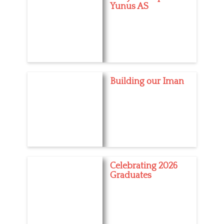
Yunus AS
Building our Iman
Celebrating 2026
Graduates