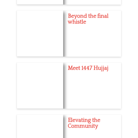
Beyond the final
whistle
Meet 1447 Hujjaj
Elevating the
Community