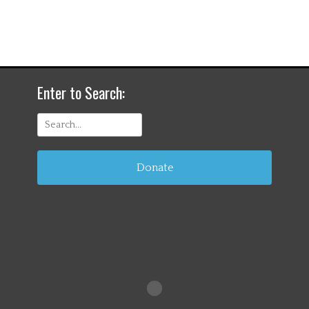
Enter to Search:
Search
for:
Donate