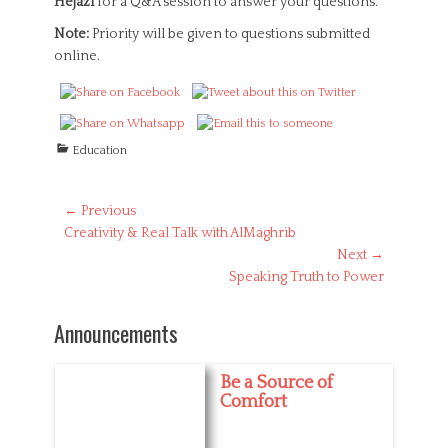
Hejazi
for a Q&A session to answer your questions.
Note:
Priority will be given to questions submitted
online.
C
Education
a
t
e
Post
← Previous
g
Previous
Creativity & Real Talk with AlMaghrib
navigation
o
post:
Next →
r
Next
Speaking Truth to Power
i
post:
e
s
Announcements
Be a Source of
Comfort