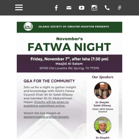
Facebook
Email
YouTube
Instagram
Handset
Link