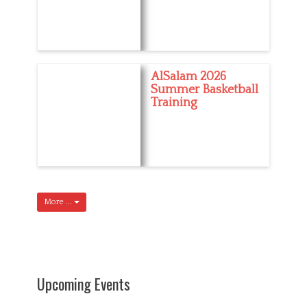
AlSalam 2026
Summer Basketball
Training
More ...
Upcoming Events