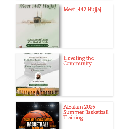
Meet 1447 Hujjaj
Elevating the
Community
AlSalam 2026
Summer Basketball
Training