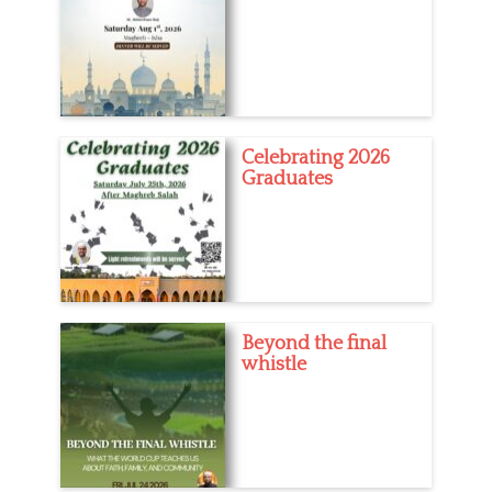
Celebrating 2026
Graduates
Beyond the final
whistle