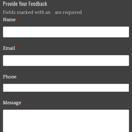
Provide Your Feedback
Fields marked with an
*
are required
Name
*
Email
*
Phone
Message
*