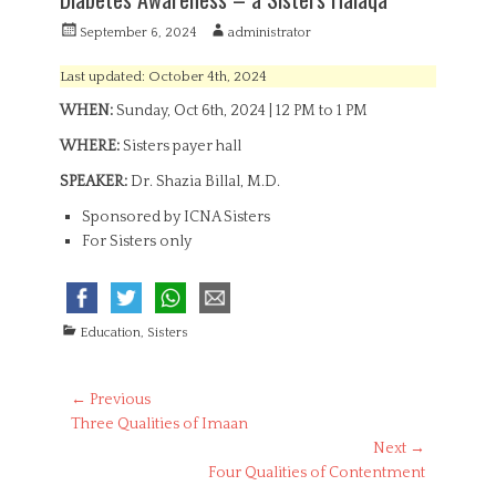
P
A
September 6, 2024
administrator
o
u
s
t
Last updated: October 4th, 2024
t
h
WHEN:
Sunday, Oct 6th, 2024 | 12 PM to 1 PM
e
o
d
r
WHERE:
Sisters payer hall
o
n
SPEAKER:
Dr. Shazia Billal, M.D.
Sponsored by ICNA Sisters
For Sisters only
C
Education
,
Sisters
a
t
e
Post
← Previous
g
Previous
Three Qualities of Imaan
navigation
o
post:
Next →
r
Next
Four Qualities of Contentment
i