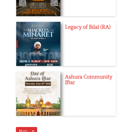
Legacy of Bilal (RA)
Ashura Community
Iftar
More ...