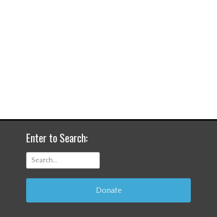
Enter to Search:
Search
for:
Donate