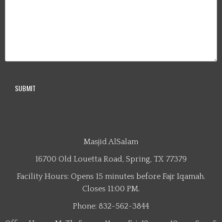
Masjid AlSalam
16700 Old Louetta Road, Spring, TX 77379
Facility Hours: Opens 15 minutes before Fajr Iqamah.
Closes 11:00 PM.
Phone: 832-562-3844