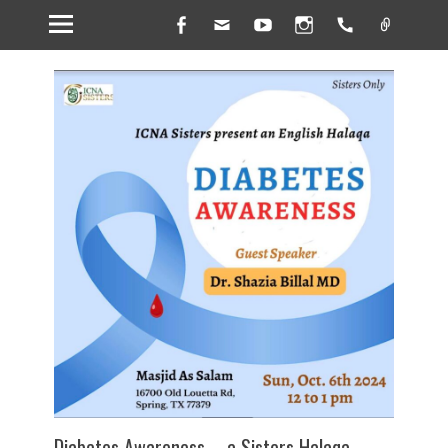
Facebook
Email
YouTube
Instagram
Handset
Link
Diabetes Awareness – a Sisters Halaqa