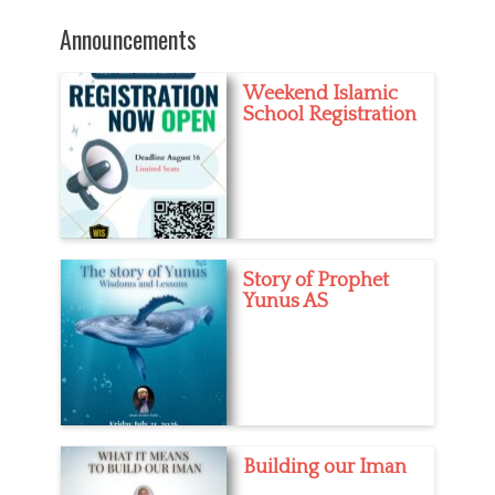
post:
e
s
Announcements
Weekend Islamic
School Registration
Story of Prophet
Yunus AS
Building our Iman