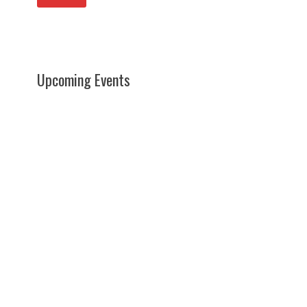
Upcoming Events