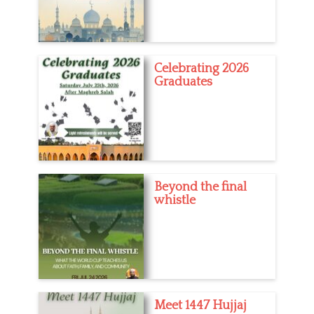
h
t
Celebrating 2026
Graduates
Beyond the final
whistle
Meet 1447 Hujjaj