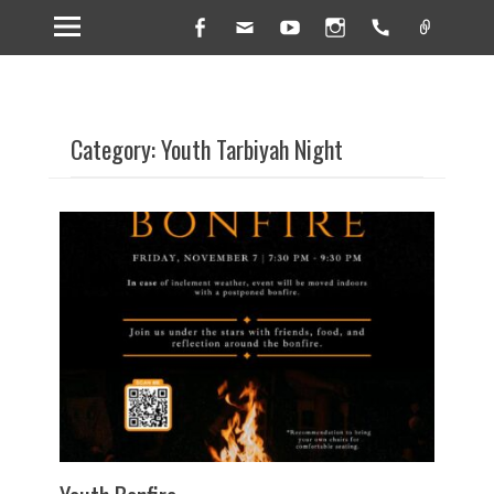
Facebook
Email
YouTube
Instagram
Handset
Link
Category: Youth Tarbiyah Night