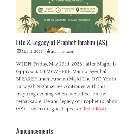
e
i
s
a
l
,
Y
o
u
Life & Legacy of Prophet Ibrahim (AS)
t
h
P
A
May 13, 2025
administrator
,
o
u
Y
s
t
WHEN: Friday, May 23rd, 2025 | after Maghrib
o
t
h
(approx 8:15 PM) WHERE: Main prayer hall
u
e
o
t
SPEAKER: Imam Arsalan Majid The OYD Youth
d
r
h
o
Tarbiyah Night series continues with this
T
n
inspiring evening where we reflect on the
a
r
remarkable life and legacy of Prophet Ibrahim
b
(AS) — with our guest speaker,
Read More …
i
y
C
a
a
E
Announcements
h
t
d