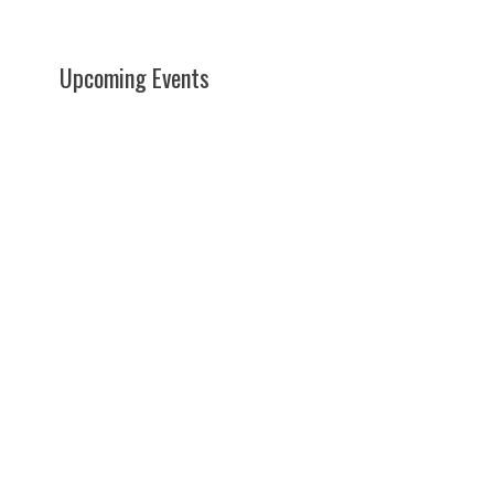
Upcoming Events