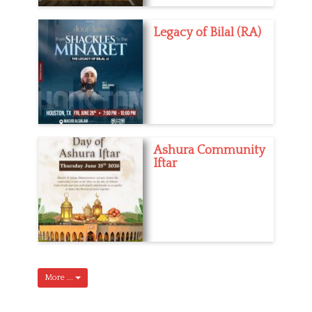
Legacy of Bilal (RA)
Ashura Community
Iftar
More ...