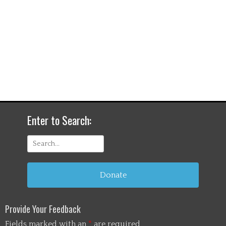
Enter to Search:
Search
for:
Donate
Provide Your Feedback
Fields marked with an
*
are required