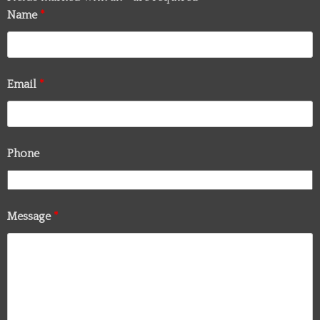
Name
*
Email
*
Phone
Message
*