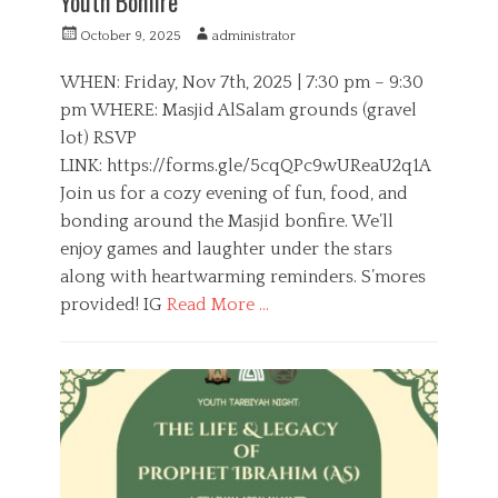
Youth Bonfire
P
A
October 9, 2025
administrator
o
u
s
t
WHEN: Friday, Nov 7th, 2025 | 7:30 pm – 9:30
t
h
pm WHERE: Masjid AlSalam grounds (gravel
e
o
lot) RSVP
d
r
o
LINK: https://forms.gle/5cqQPc9wUReaU2q1A
n
Join us for a cozy evening of fun, food, and
bonding around the Masjid bonfire. We’ll
enjoy games and laughter under the stars
along with heartwarming reminders. S’mores
provided! IG
Read More …
C
a
O
t
Y
e
D
g
,
o
S
r
o
i
c