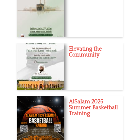
Elevating the
Community
AlSalam 2026
Summer Basketball
Training