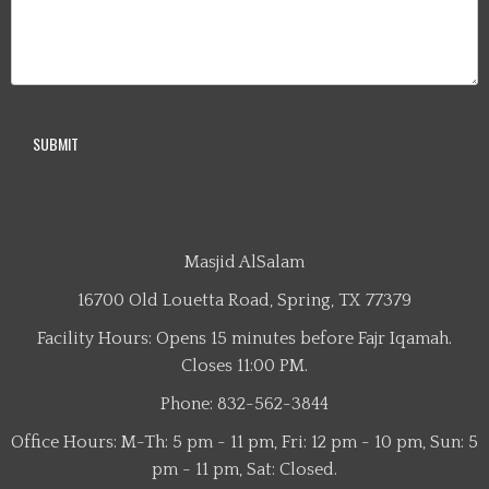
Masjid AlSalam
16700 Old Louetta Road, Spring, TX 77379
Facility Hours: Opens 15 minutes before Fajr Iqamah.
Closes 11:00 PM.
Phone: 832-562-3844
Office Hours: M-Th: 5 pm - 11 pm, Fri: 12 pm - 10 pm, Sun: 5
pm - 11 pm, Sat: Closed.