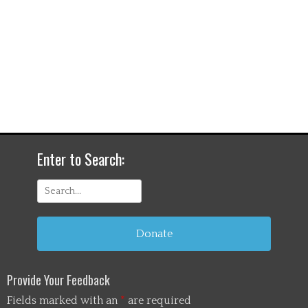
Enter to Search:
Search
for:
Donate
Provide Your Feedback
Fields marked with an
*
are required