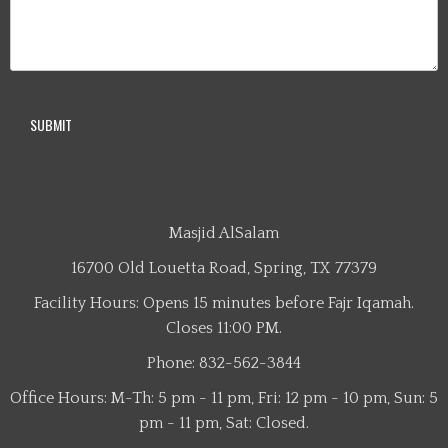
Masjid AlSalam
16700 Old Louetta Road, Spring, TX 77379
Facility Hours: Opens 15 minutes before Fajr Iqamah.
Closes 11:00 PM.
Phone: 832-562-3844
Office Hours: M-Th: 5 pm - 11 pm, Fri: 12 pm - 10 pm, Sun: 5
pm - 11 pm, Sat: Closed.