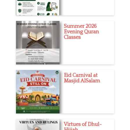
m
s
,
Q
u
Summer 2026
r
Evening Quran
a
Classes
n
,
S
i
s
t
e
Eid Carnival at
r
Masjid AlSalam
s
Virtues of Dhul-
Hijjah