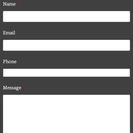
Name
*
Email
*
Phone
Message
*