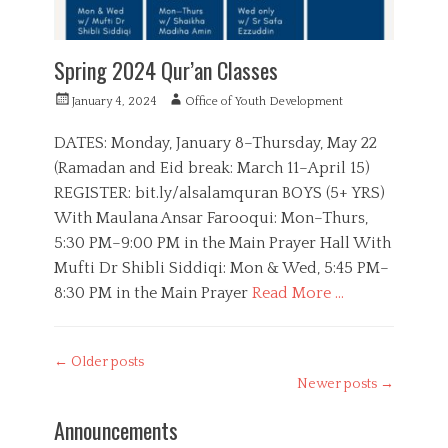
,
Q
u
Spring 2024 Qur’an Classes
r
a
P
A
January 4, 2024
Office of Youth Development
n
o
u
,
s
t
DATES: Monday, January 8–Thursday, May 22
R
t
h
(Ramadan and Eid break: March 11–April 15)
a
e
o
m
REGISTER: bit.ly/alsalamquran BOYS (5+ YRS)
d
r
a
o
With Maulana Ansar Farooqui: Mon–Thurs,
d
n
5:30 PM–9:00 PM in the Main Prayer Hall With
a
n
Mufti Dr Shibli Siddiqi: Mon & Wed, 5:45 PM–
8:30 PM in the Main Prayer
Read More …
C
a
B
Post
←
Older posts
t
o
navigation
e
Newer posts
→
y
g
s
o
Announcements
,
r
E