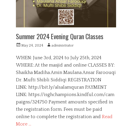
s
c
a
t
i
o
n
Summer 2024 Evening Quran Classes
,
G
P
A
May 24, 2024
administrator
i
o
u
r
s
t
WHEN: June 3rd, 2024 to July 25th, 2024
l
t
h
WHERE: At the masjid and online CLASSES BY:
s
e
o
,
Shaikha Madiha Amin Maulana Ansar Faroouqi
d
r
Q
o
Dr. Mufti Shibli Siddiqi REGISTRATION
u
n
LINK: http://bit.ly/alsalamquran PAYMENT
r
a
LINK: https://isghchampions.kindful.com/cam
n
paigns/324750 Payment amounts specified in
,
the registration form. Fees must be paid
S
online to complete the registration and
Read
i
s
More …
t