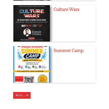
Culture Wars
Summer Camp
More ...