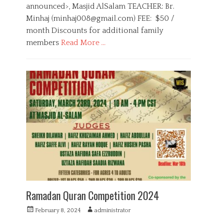
n
announced>, Masjid AlSalam TEACHER: Br.
Minhaj (
minhaj008@gmail.com
) FEE: $50 /
month Discounts for additional family
members
Read More …
C
a
E
t
d
e
u
g
c
o
a
r
t
i
i
e
o
s
n
,
Q
u
r
a
Ramadan Quran Competition 2024
n
P
A
February 8, 2024
administrator