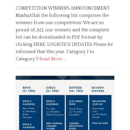
o
u
s
t
COMPETITION WINNERS ANNOUNCEMENT
t
h
MashaAllah the following list comprises the
e
o
winners from our competition: We are so
d
r
o
proud of ALL our winners and the complete
n
list can be downloaded in PDF format by
clicking HERE. LOGISTICS UPDATES Please be
informed that this year, Category 1 to
Category 7
Read More …
C
a
C
t
o
e
m
g
p
o
e
r
t
i
i
e
t
s
i
o
n