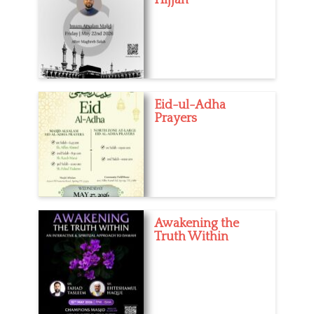
Eid-ul-Adha
Prayers
Awakening the
Truth Within