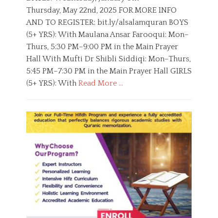
r
t
h
Thursday, May 22nd, 2025 FOR MORE INFO
a
e
o
n
AND TO REGISTER: bit.ly/alsalamquran BOYS
d
r
o
(5+ YRS): With Maulana Ansar Farooqui: Mon–
n
Thurs, 5:30 PM–9:00 PM in the Main Prayer
Hall With Mufti Dr Shibli Siddiqi: Mon–Thurs,
5:45 PM–7:30 PM in the Main Prayer Hall GIRLS
(5+ YRS): With
Read More …
C
a
B
t
o
e
y
g
s
o
,
r
E
i
d
e
u
s
c
a
t
i