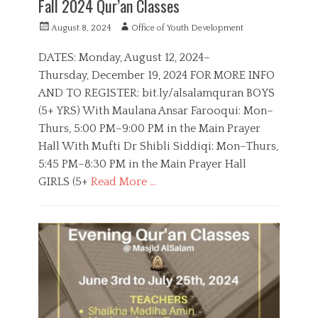
Fall 2024 Qur’an Classes
n
,
P
A
August 8, 2024
Office of Youth Development
Q
o
u
u
s
t
DATES: Monday, August 12, 2024–
r
t
h
Thursday, December 19, 2024 FOR MORE INFO
a
e
o
n
AND TO REGISTER: bit.ly/alsalamquran BOYS
d
r
A
o
(5+ YRS) With Maulana Ansar Farooqui: Mon–
c
n
Thurs, 5:00 PM–9:00 PM in the Main Prayer
a
d
Hall With Mufti Dr Shibli Siddiqi: Mon–Thurs,
e
5:45 PM–8:30 PM in the Main Prayer Hall
m
GIRLS (5+
Read More …
y
C
a
B
t
o
e
y
g
s
o
,
r
E
i
d
e
u