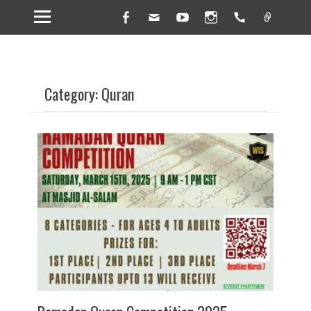
Facebook
Email
YouTube
Instagram
Handset
Link
Category: Quran