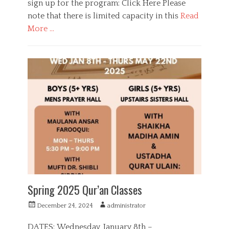
sign up for the program: Click Here Please
note that there is limited capacity in this
Read
More …
C
a
E
t
d
e
u
g
c
o
a
r
t
i
i
e
o
s
n
,
G
i
r
l
Spring 2025 Qur’an Classes
s
,
P
A
December 24, 2024
administrator
Q
o
u
u
s
t
DATES: Wednesday, January 8th –