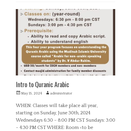
e
C
r
a
E
s
t
d
e
u
g
c
o
a
r
t
i
i
e
o
s
n
,
Q
u
r
a
Intro to Quranic Arabic
n
P
A
May 15, 2024
administrator
o
u
s
t
WHEN: Classes will take place all year,
t
h
starting on Sunday, June 30th, 2024
e
o
Wednesdays 6:30 – 8:00 PM CST Sundays: 3:00
d
r
o
– 4:30 PM CST WHERE: Room <to be