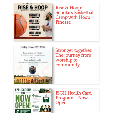
i
d
Rise & Hoop:
e
u
Scholars Basketball
s
c
Camp with Hoop
a
Finesse
t
i
o
n
,
G
Stronger together:
i
The journey from
r
worship to
l
community
s
,
N
e
w
M
ISGH Health Card
u
Program – Now
s
Open
l
i