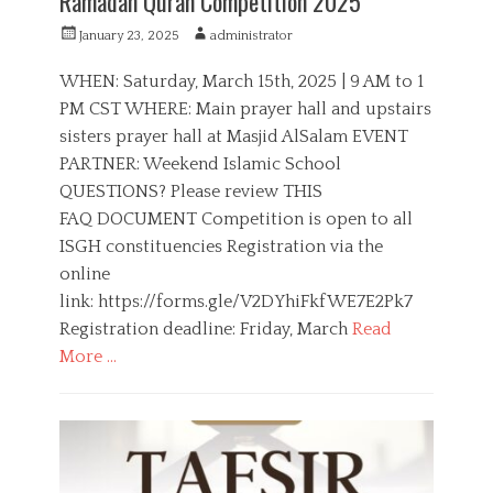
Ramadan Quran Competition 2025
P
A
January 23, 2025
administrator
o
u
s
t
WHEN: Saturday, March 15th, 2025 | 9 AM to 1
t
h
PM CST WHERE: Main prayer hall and upstairs
e
o
sisters prayer hall at Masjid AlSalam EVENT
d
r
o
PARTNER: Weekend Islamic School
n
QUESTIONS? Please review THIS
FAQ DOCUMENT Competition is open to all
ISGH constituencies Registration via the
online
link: https://forms.gle/V2DYhiFkfWE7E2Pk7
Registration deadline: Friday, March
Read
More …
C
a
C
t
o
e
m
g
p