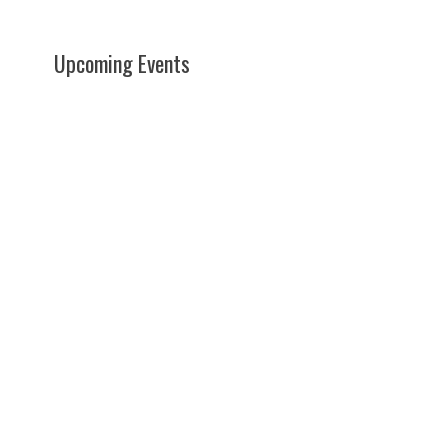
Upcoming Events