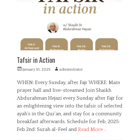
o
e
r
t
i
i
e
t
s
i
o
n
,
Q
u
Tafsir in Action
r
a
P
A
January 10, 2025
administrator
n
o
u
,
s
t
WHEN: Every Sunday, after Fajr WHERE: Main
R
t
h
prayer hall and live-streamed Join Shaikh
a
e
o
m
Abdurahman Hejazi every Sunday after Fajr for
d
r
a
o
an enlightening view into the tafsir of selected
d
n
ayah’s in the Qur’an, and stay for a community
a
n
breakfast afterwards. Schedule for Feb, 2025:
Feb 2nd: Surah al-Feel and
Read More …
C