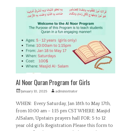
a
E
t
d
e
u
g
c
o
a
r
t
i
i
e
o
s
n
,
Q
u
r
a
Al Noor Quran Program for Girls
n
P
A
January 10, 2025
administrator
o
u
s
t
WHEN: Every Saturday, Jan 18th to May 17th,
t
h
from 10:00 am – 1:15 pm CST WHERE: Masjid
e
o
AlSalam, Upstairs prayers hall FOR: 5 to 12
d
r
o
year old girls Registration Please this form to
n