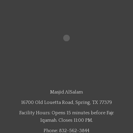
Masjid AlSalam
16700 Old Louetta Road, Spring, TX 77379
Facility Hours: Opens 15 minutes before Fajr
Iqamah. Closes 11:00 PM.
Phone: 832-562-3844