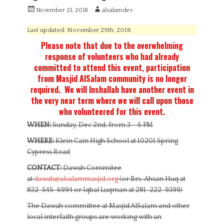
P
A
November 21, 2018
alsalamdev
o
u
s
t
Last updated: November 29th, 2018
t
h
Please note that due to the overwhelming
e
o
response of volunteers who had already
d
r
committed to attend this event, participation
o
n
from Masjid AlSalam community is no longer
required. We will Inshallah have another event in
the very near term where we will call upon those
who volunteered for this event.
WHEN:
Sunday, Dec 2nd, from 3 – 5 PM
WHERE:
Klein Cain High School at 10201 Spring
Cypress Road
CONTACT:
Dawah Commitee
at
dawah@alsalammasjid.org
(or Brs. Ahsan Huq at
832-545-6994 or Iqbal Luqman at 281-222-9399)
The Dawah committee at Masjid AlSalam and other
local interfaith groups are working with an