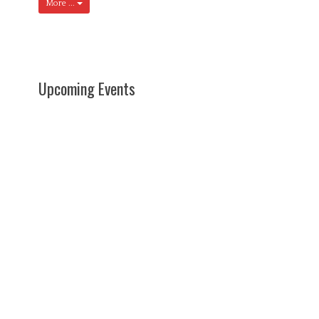
More ...
Upcoming Events