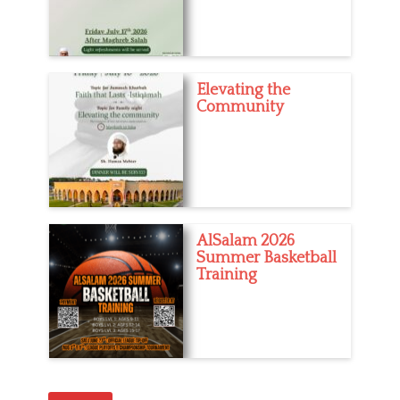
Elevating the
Community
AlSalam 2026
Summer Basketball
Training