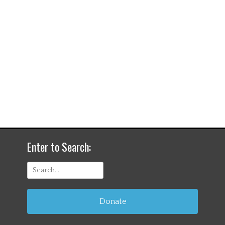
Enter to Search:
Search
for:
Donate