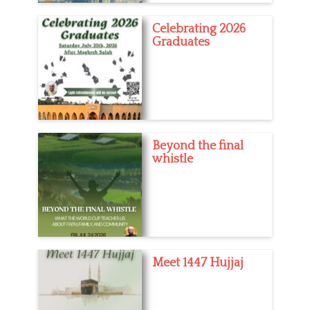
Celebrating 2026
Graduates
Beyond the final
whistle
Meet 1447 Hujjaj