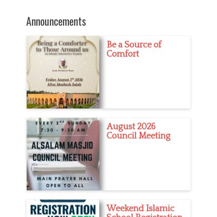
post:
e
s
Announcements
Be a Source of
Comfort
August 2026
Council Meeting
Weekend Islamic