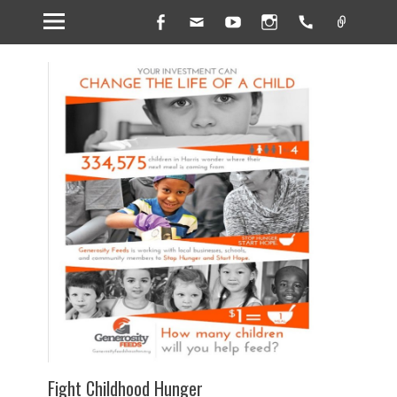
Facebook
Email
YouTube
Instagram
Handset
Link
Fight Childhood Hunger