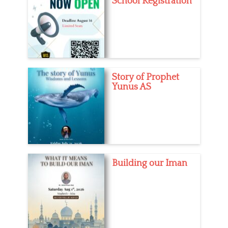
School Registration
Story of Prophet
Yunus AS
Building our Iman