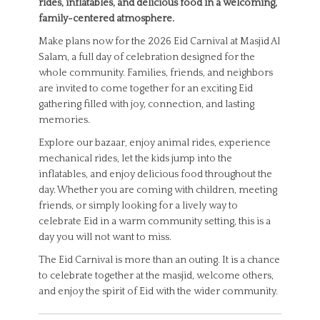
rides, inflatables, and delicious food in a welcoming,
family-centered atmosphere.
Make plans now for the 2026 Eid Carnival at Masjid Al
Salam, a full day of celebration designed for the
whole community. Families, friends, and neighbors
are invited to come together for an exciting Eid
gathering filled with joy, connection, and lasting
memories.
Explore our bazaar, enjoy animal rides, experience
mechanical rides, let the kids jump into the
inflatables, and enjoy delicious food throughout the
day. Whether you are coming with children, meeting
friends, or simply looking for a lively way to
celebrate Eid in a warm community setting, this is a
day you will not want to miss.
The Eid Carnival is more than an outing. It is a chance
to celebrate together at the masjid, welcome others,
and enjoy the spirit of Eid with the wider community.