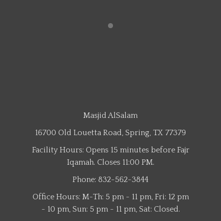
Masjid AlSalam
16700 Old Louetta Road, Spring, TX 77379
Facility Hours: Opens 15 minutes before Fajr
Iqamah. Closes 11:00 PM.
Phone: 832-562-3844
Office Hours: M-Th: 5 pm - 11 pm, Fri: 12 pm
- 10 pm, Sun: 5 pm - 11 pm, Sat: Closed.