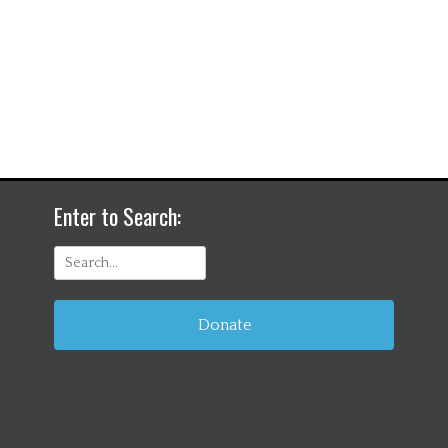
Enter to Search:
Search
for:
Donate