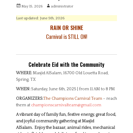
P
A
May 15, 2026
administrator
o
u
s
t
Last updated: June 5th, 2026
t
h
RAIN OR SHINE
e
o
d
r
Carnival is STILL ON!
o
n
Celebrate Eid with the Community
WHERE:
Masjid AlSalam, 16700 Old Louetta Road,
Spring, TX
WHEN:
Saturday, June 6th, 2025 | from 11 AM to 8 PM
ORGANIZERS:
The Champions Carnival Team
– reach
them at
championscarnivalteam@gmail.com
A vibrant day of family fun, festive energy, great food,
and joyful community gathering at Masjid
AlSalam. Enjoy the bazaar, animal rides, mechanical