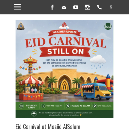
Facebook
Email
YouTube
Instagram
Handset
Link
Eid Carnival at Masjid AlSalam