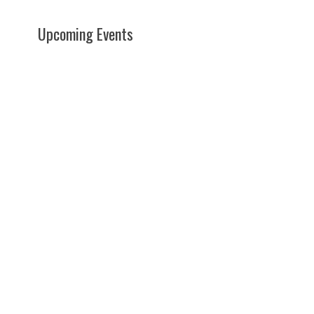
Upcoming Events