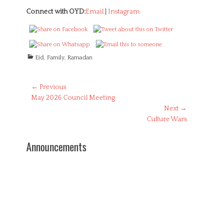
Connect with OYD:
Email
|
Instagram
C
Eid
,
Family
,
Ramadan
a
t
e
Post
← Previous
g
Previous
May 2026 Council Meeting
navigation
o
post:
Next →
r
Next
Culture Wars
i
post:
e
s
Announcements
Be a Source
of Comfort