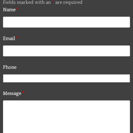
Fields marked with an
*
are required
Name
*
Email
*
Phone
Message
*