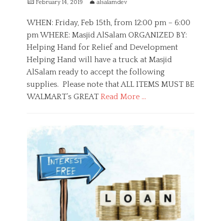
P
A
February 14, 2019
alsalamdev
s
o
u
i
s
t
WHEN: Friday, Feb 15th, from 12:00 pm – 6:00
n
t
h
pm WHERE: Masjid AlSalam ORGANIZED BY:
g
e
o
,
Helping Hand for Relief and Development
d
r
R
o
Helping Hand will have a truck at Masjid
a
n
AlSalam ready to accept the following
m
a
supplies. Please note that ALL ITEMS MUST BE
d
WALMART’s GREAT
Read More …
a
n
C
,
a
P
S
t
u
u
e
b
p
g
l
p
o
i
o
r
c
r
i
S
t
e
e
s
r
v
i