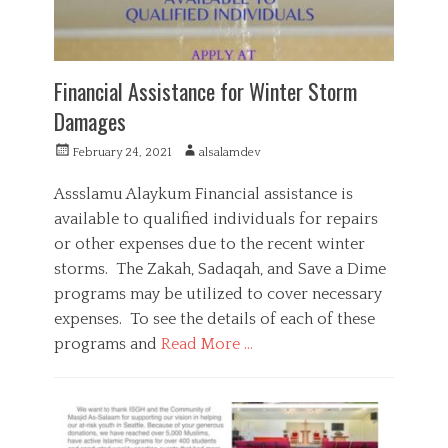
v
i
c
e
,
Financial Assistance for Winter Storm
R
Damages
a
m
P
A
February 24, 2021
alsalamdev
a
o
u
d
s
t
a
Assslamu Alaykum Financial assistance is
t
h
n
available to qualified individuals for repairs
e
o
,
or other expenses due to the recent winter
d
r
S
o
storms. The Zakah, Sadaqah, and Save a Dime
a
n
d
programs may be utilized to cover necessary
a
expenses. To see the details of each of these
q
programs and
Read More …
a
,
C
S
a
F
o
t
i
c
e
n
i