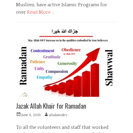
Muslims, have active Islamic Programs for
a
q
over
Read More …
a
,
C
S
a
F
u
t
u
p
e
n
p
g
d
o
o
r
r
r
a
t
i
i
,
e
s
Z
s
i
a
n
k
g
a
,
h
S
u
Jazak Allah Khair for Ramadan
p
p
P
A
June 6, 2019
alsalamdev
o
o
u
r
s
t
To all the volunteers and staff that worked
t
t
h