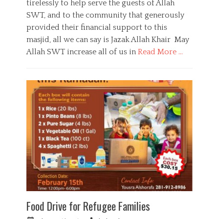
tirelessly to help serve the guests of Allah
,
e
o
Y
SWT, and to the community that generously
d
r
o
o
provided their financial support to this
u
n
masjid, all we can say is Jazak Allah Khair May
t
h
Allah SWT increase all of us in
Read More …
C
a
D
t
o
e
n
g
a
o
t
r
i
i
o
e
n
s
,
F
u
n
d
r
Food Drive for Refugee Families
a
i