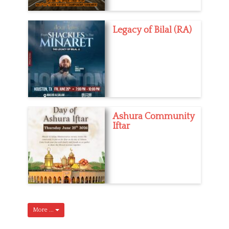
Legacy of Bilal (RA)
Ashura Community
Iftar
More ...