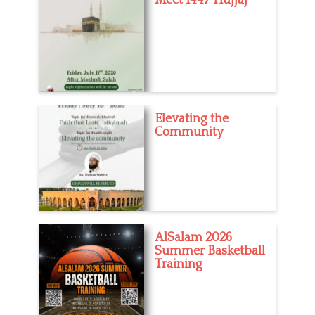
Elevating the
Community
AlSalam 2026
Summer Basketball
Training