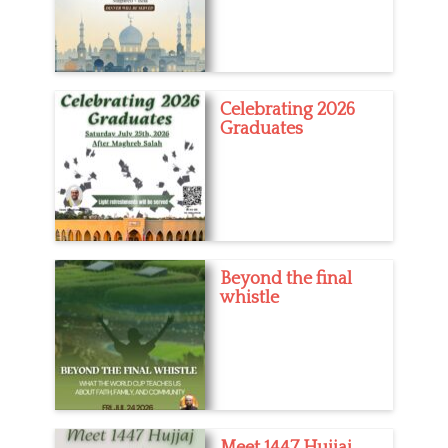
Celebrating 2026
Graduates
Beyond the final
whistle
Meet 1447 Hujjaj