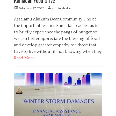
Ramadan Food Drive
P
A
February 27, 2026
administrator
o
u
s
t
Assalamu Alaikum Dear Community One of
t
h
the important lessons Ramadan teaches us is
e
o
to briefly experience the pangs of hunger so
d
r
o
we can better appreciate the blessing of food,
n
and develop greater empathy for those that
have to live without it, not knowing when they
Read More …
C
a
P
t
u
e
b
g
l
o
i
r
c
i
S
e
e
s
r