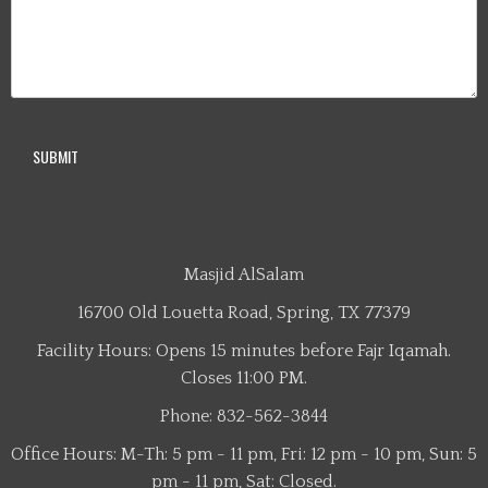
Masjid AlSalam
16700 Old Louetta Road, Spring, TX 77379
Facility Hours: Opens 15 minutes before Fajr Iqamah.
Closes 11:00 PM.
Phone: 832-562-3844
Office Hours: M-Th: 5 pm - 11 pm, Fri: 12 pm - 10 pm, Sun: 5
pm - 11 pm, Sat: Closed.