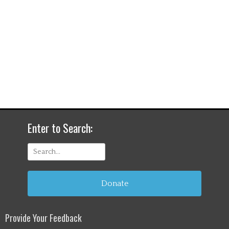
Enter to Search:
Search
for:
Donate
Provide Your Feedback