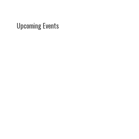
Upcoming Events