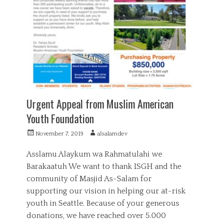
g
a
a
o
n
l
r
c
,
i
i
S
e
a
u
s
l
p
,
p
P
o
u
r
b
t
l
Urgent Appeal from Muslim American
i
Youth Foundation
c
S
P
A
November 7, 2019
alsalamdev
e
o
u
r
s
t
v
Asslamu Alaykum wa Rahmatulahi we
t
h
i
Barakaatuh We want to thank ISGH and the
e
o
c
community of Masjid As-Salam for
d
r
e
o
supporting our vision in helping our at-risk
,
n
S
youth in Seattle. Because of your generous
a
donations, we have reached over 5.000
d