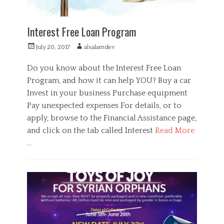
c
e
,
Interest Free Loan Program
S
u
P
A
July 20, 2017
alsalamdev
p
o
u
p
s
t
Do you know about the Interest Free Loan
o
t
h
Program, and how it can help YOU? Buy a car
r
e
o
t
Invest in your business Purchase equipment
d
r
o
Pay unexpected expenses For details, or to
n
apply, browse to the Financial Assistance page,
and click on the tab called Interest
Read More
…
C
a
F
t
i
e
n
g
a
o
n
r
c