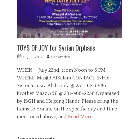
i
i
e
a
s
l
,
S
e
r
v
TOYS OF JOY for Syrian Orphans
i
c
P
A
July 19, 2017
alsalamdev
e
o
u
s
s
t
WHEN: July 22nd, from Noon to 6 PM
,
t
h
WHERE: Masjid AlSalam CONTACT INFO:
S
e
o
u
Sister Yousra Alshorafa @ 281-912-8986
d
r
p
o
Brother Maaz Adil @ 281-468-2238 Organized
p
n
by ISGH and Helping Hands. Please bring the
o
r
items to donate on the specific day and time
t
mentioned above, and
Read More …
C
a
D
t