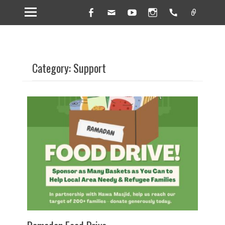
Facebook
Email
YouTube
Instagram
Handset
Link
Category: Support